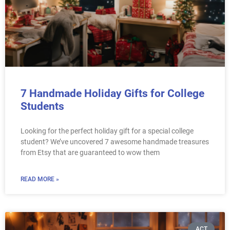
7 Handmade Holiday Gifts for College
Students
Looking for the perfect holiday gift for a special college
student? We’ve uncovered 7 awesome handmade treasures
from Etsy that are guaranteed to wow them
READ MORE »
ACT