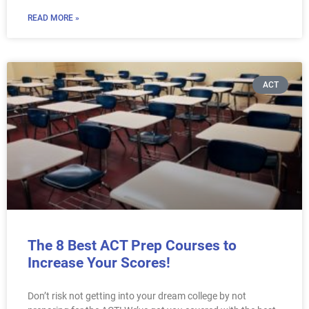
READ MORE »
ACT
The 8 Best ACT Prep Courses to
Increase Your Scores!
Don’t risk not getting into your dream college by not