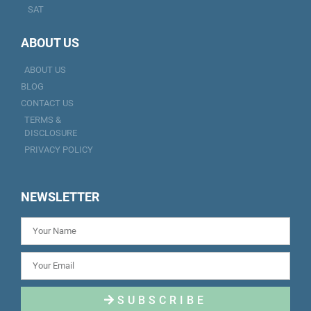
SAT
ABOUT US
ABOUT US
BLOG
CONTACT US
TERMS &
DISCLOSURE
PRIVACY POLICY
NEWSLETTER
SUBSCRIBE