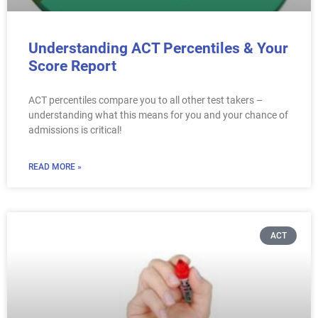
Understanding ACT Percentiles & Your
Score Report
ACT percentiles compare you to all other test takers –
understanding what this means for you and your chance of
admissions is critical!
READ MORE »
ACT