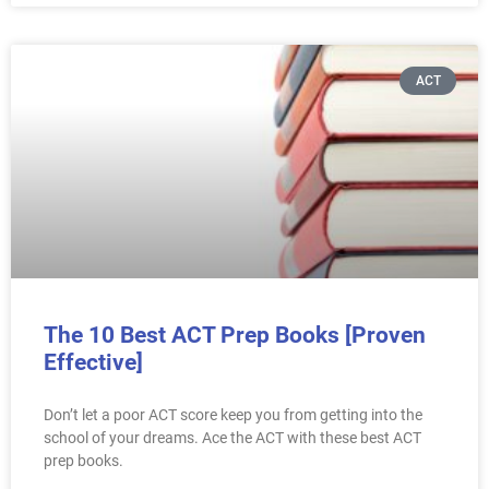
ACT
The 10 Best ACT Prep Books [Proven
Effective]
Don’t let a poor ACT score keep you from getting into the
school of your dreams. Ace the ACT with these best ACT
prep books.