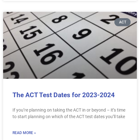
ACT
The ACT Test Dates for 2023-2024
If you’re planning on taking the ACT in or beyond – it’s time
to start planning on which of the ACT test dates you’ll take
READ MORE »