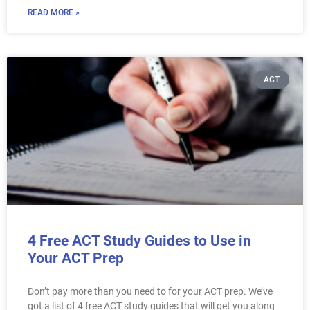
READ MORE »
ACT
4 Free ACT Study Guides to Use in
Your ACT Prep
Don’t pay more than you need to for your ACT prep. We’ve
got a list of 4 free ACT study guides that will get you along