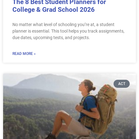
The 8 Best Student Planners for
College & Grad School 2026
No matter what level of schooling you’re at, a student
planner is essential. This tool helps you track assignments,
due dates, upcoming tests, and projects.
READ MORE »
ACT