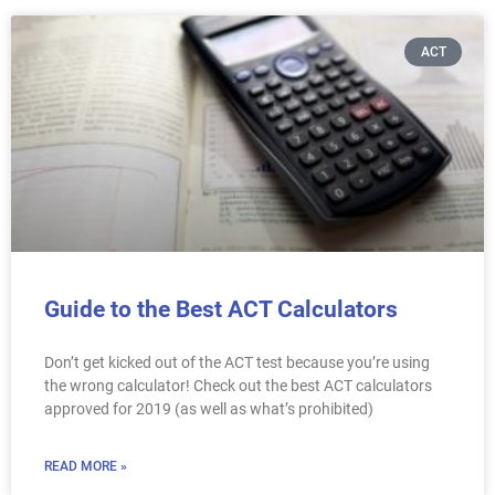
ACT
Guide to the Best ACT Calculators
Don’t get kicked out of the ACT test because you’re using
the wrong calculator! Check out the best ACT calculators
approved for 2019 (as well as what’s prohibited)
READ MORE »