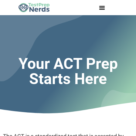
Your ACT Prep
Starts Here