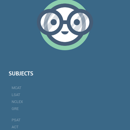
SUBJECTS
MCAT
LSAT
NCLEX
GRE
PSAT
ACT