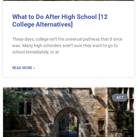
What to Do After High School [12
College Alternatives]
These days, college isn’t the universal pathway that it once
was. Many high schoolers aren’t sure they want to go to
school immediately, or at
READ MORE »
ACT