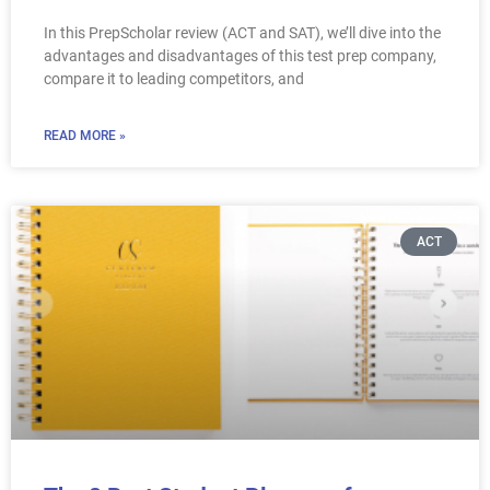
In this PrepScholar review (ACT and SAT), we’ll dive into the
advantages and disadvantages of this test prep company,
compare it to leading competitors, and
READ MORE »
ACT