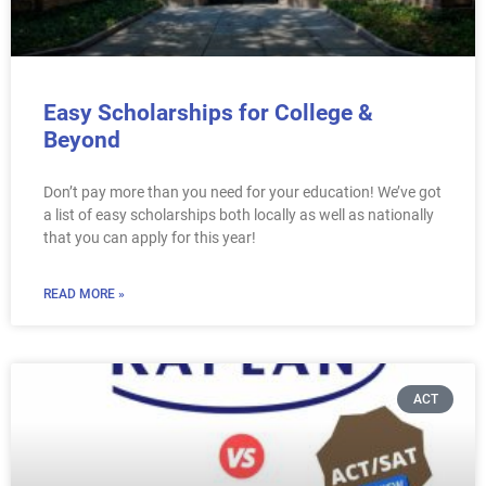
Easy Scholarships for College &
Beyond
Don’t pay more than you need for your education! We’ve got
a list of easy scholarships both locally as well as nationally
that you can apply for this year!
READ MORE »
ACT