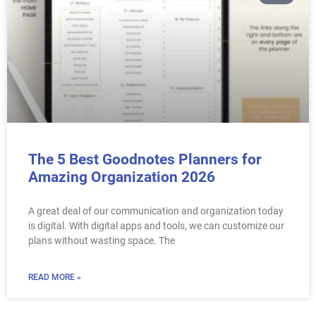
The 5 Best Goodnotes Planners for
Amazing Organization 2026
A great deal of our communication and organization today
is digital. With digital apps and tools, we can customize our
plans without wasting space. The
READ MORE »