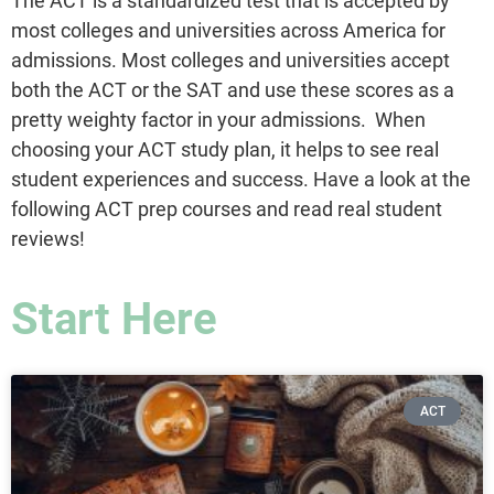
The ACT is a standardized test that is accepted by
most colleges and universities across America for
admissions. Most colleges and universities accept
both the ACT or the SAT and use these scores as a
pretty weighty factor in your admissions. When
choosing your ACT study plan, it helps to see real
student experiences and success. Have a look at the
following ACT prep courses and read real student
reviews!
Start Here
ACT