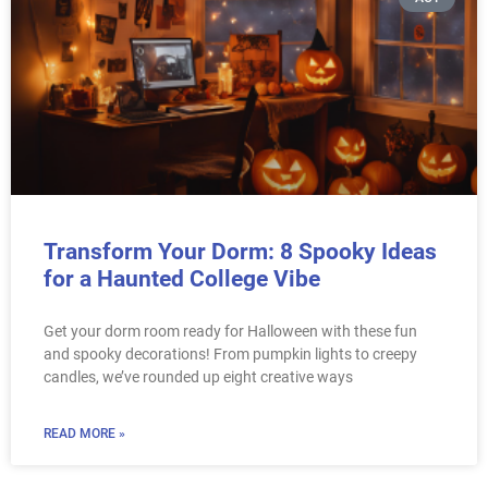
Transform Your Dorm: 8 Spooky Ideas
for a Haunted College Vibe
Get your dorm room ready for Halloween with these fun
and spooky decorations! From pumpkin lights to creepy
candles, we’ve rounded up eight creative ways
READ MORE »