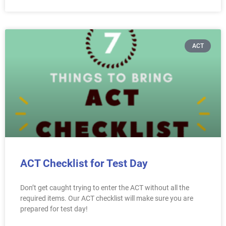
ACT
ACT Checklist for Test Day
Don’t get caught trying to enter the ACT without all the
required items. Our ACT checklist will make sure you are
prepared for test day!