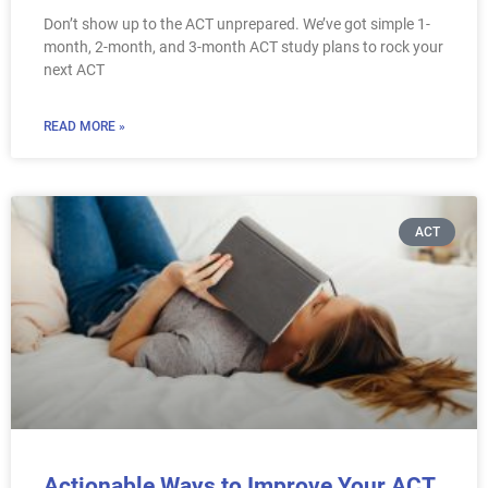
Don’t show up to the ACT unprepared. We’ve got simple 1-
month, 2-month, and 3-month ACT study plans to rock your
next ACT
READ MORE »
ACT
Actionable Ways to Improve Your ACT