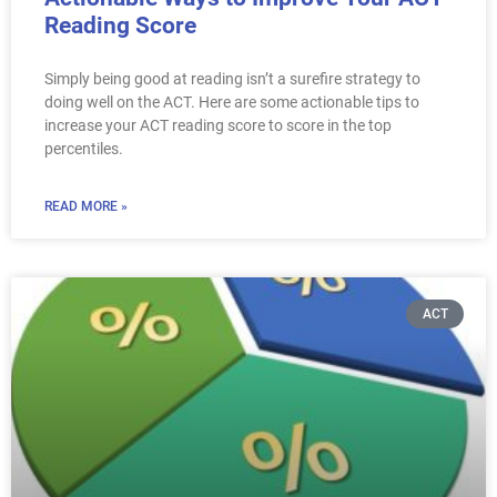
Reading Score
Simply being good at reading isn’t a surefire strategy to
doing well on the ACT. Here are some actionable tips to
increase your ACT reading score to score in the top
percentiles.
READ MORE »
ACT