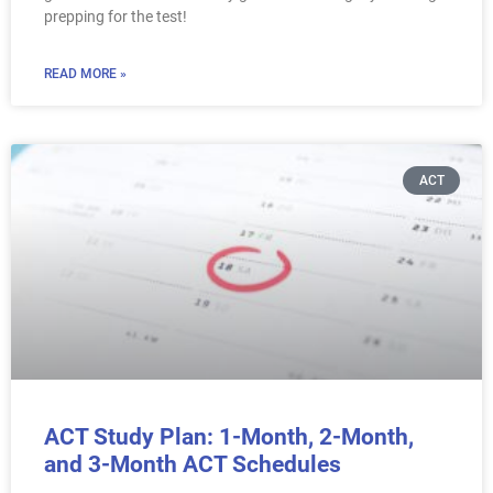
prepping for the test!
READ MORE »
ACT
ACT Study Plan: 1-Month, 2-Month,
and 3-Month ACT Schedules