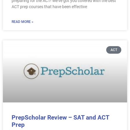
preparing for the ACT! We’ve got you covered with the best
ACT prep courses that have been effective
READ MORE »
ACT
PrepScholar Review – SAT and ACT
Prep