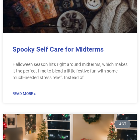
Spooky Self Care for Midterms
Halloween season hits right around midterms, which makes
it the perfect time to blend a little festive fun with some
much-needed stress relief. Instead of
READ MORE »
ACT