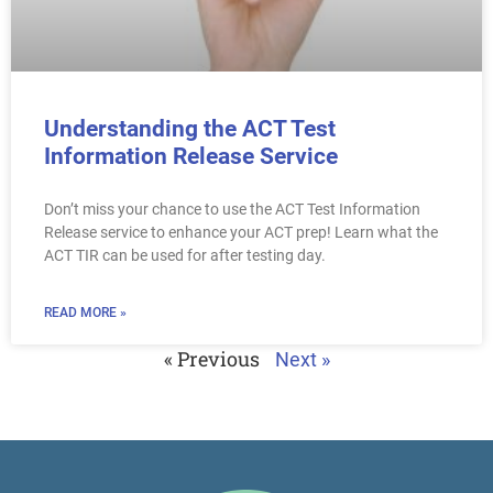
Understanding the ACT Test
Information Release Service
Don’t miss your chance to use the ACT Test Information
Release service to enhance your ACT prep! Learn what the
ACT TIR can be used for after testing day.
READ MORE »
« Previous
Next »