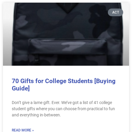
ACT
70 Gifts for College Students [Buying
Guide]
Don’t give a lame gift. Ever. We’ve got a list of 41 college
student gifts where you can choose from practical to fun
and everything in-between.
READ MORE »