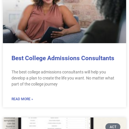
Best College Admissions Consultants
The best college admissions consultants will help you
develop a plan to create the life you want. No matter what
part of the college journey
READ MORE »
ACT