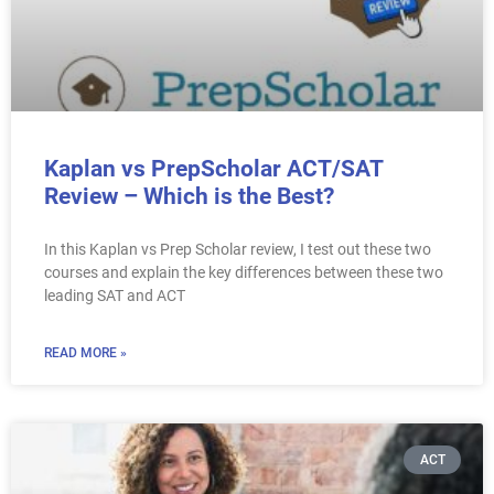
Kaplan vs PrepScholar ACT/SAT
Review – Which is the Best?
In this Kaplan vs Prep Scholar review, I test out these two
courses and explain the key differences between these two
leading SAT and ACT
READ MORE »
ACT