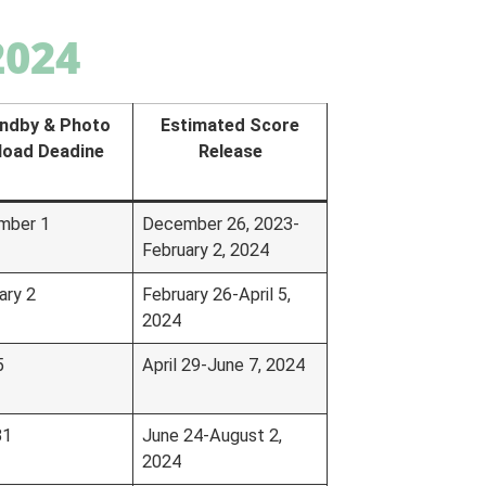
2024
ndby & Photo
Estimated Score
load Deadine
Release
mber 1
December 26, 2023-
February 2, 2024
ary 2
February 26-April 5,
2024
5
April 29-June 7, 2024
31
June 24-August 2,
2024