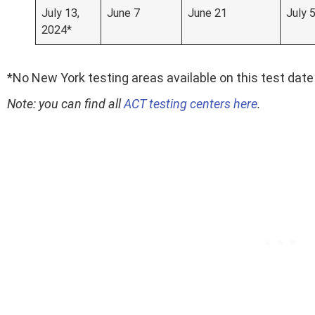
July 13,
June 7
June 21
July 
2024*
*No New York testing areas available on this test date
Note: you can find all
ACT testing centers here
.