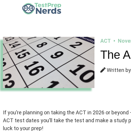
ACT
Nove
The A
Written by
If you’re planning on taking the ACT in 2026 or beyond –
ACT test dates you’ll take the test and make a study
luck to your prep!