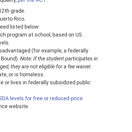
 12th grade.
Puerto Rico.
eed listed below:
unch program at school, based on US
els.
isadvantaged (for example, a federally
 Bound).
Note: If the student participates in
d, they are not eligible for a fee waiver.
ate, or is homeless.
or lives in federally subsidized public
SDA levels for free or reduced-price
ice website.