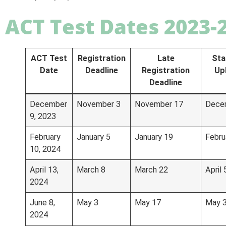
ACT Test Dates 2023-
ACT Test
Registration
Late
Sta
Date
Deadline
Registration
Up
Deadline
December
November 3
November 17
Dece
9, 2023
February
January 5
January 19
Febru
10, 2024
April 13,
March 8
March 22
April 
2024
June 8,
May 3
May 17
May 
2024