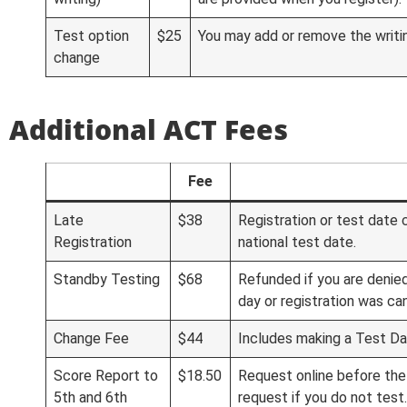
Test option
$25
You may add or remove the writin
change
Additional ACT Fees
Fee
Late
$38
Registration or test date 
Registration
national test date.
Standby Testing
$68
Refunded if you are denie
day or registration was ca
Change Fee
$44
Includes making a Test D
Score Report to
$18.50
Request online before the
5th and 6th
request if you do not test