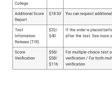
College
Additional Score
$18.50
You can request additional 
Report
Test
$32/
If the order is placed befo
Information
$40
after the test. See more 
Release (TIR)
Score
$58/
For multiple-choice test sc
Verification
$58/
verification / For both mul
$116
verification