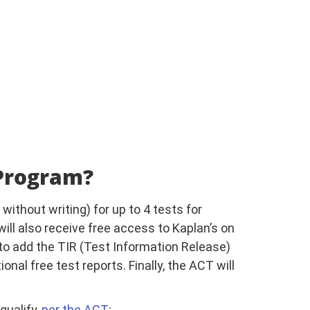
 Program?
without writing) for up to 4 tests for
 will also receive free access to Kaplan’s on
 to add the TIR (Test Information Release)
onal free test reports. Finally, the ACT will
qualify,
per the ACT
: