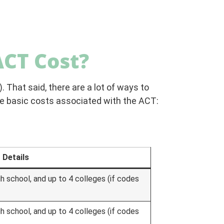
CT Cost?
. That said, there are a lot of ways to
he basic costs associated with the ACT:
Details
gh school, and up to 4 colleges (if codes
gh school, and up to 4 colleges (if codes