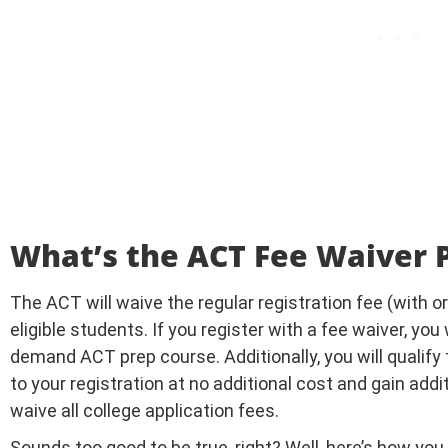
What’s the ACT Fee Waiver
The ACT will waive the regular registration fee (with or 
eligible students. If you register with a fee waiver, you
demand ACT prep course. Additionally, you will qualify
to your registration at no additional cost and gain additi
waive all college application fees.
Sounds too good to be true, right? Well, here’s how you 