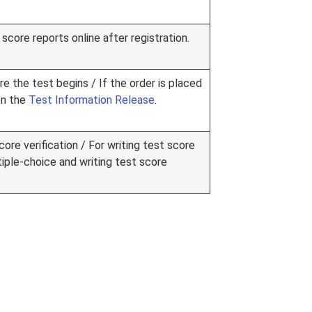
score reports online after registration.
re the test begins / If the order is placed
on the
Test Information Release
.
ore verification / For writing test score
tiple-choice and writing test score