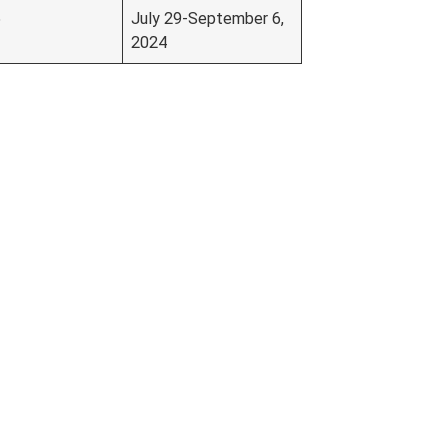
5
July 29-September 6,
2024