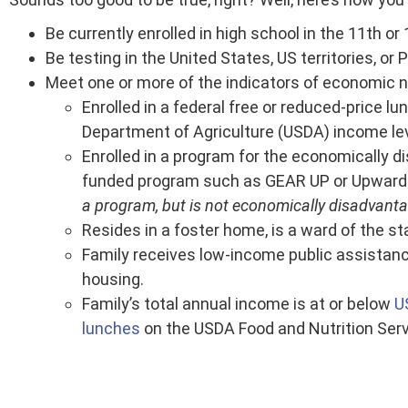
Be currently enrolled in high school in the 11th or
Be testing in the United States, US territories, or 
Meet one or more of the indicators of economic n
Enrolled in a federal free or reduced-price l
Department of Agriculture (USDA) income lev
Enrolled in a program for the economically d
funded program such as GEAR UP or Upward
a program, but is not economically disadvantage
Resides in a foster home, is a ward of the st
Family receives low-income public assistance 
housing.
Family’s total annual income is at or below
U
lunches
on the USDA Food and Nutrition Serv