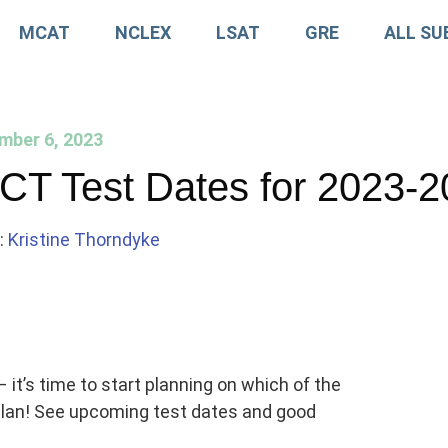
MCAT
NCLEX
LSAT
GRE
ALL SU
mber 6, 2023
CT Test Dates for 2023-
:
Kristine Thorndyke
 it’s time to start planning on which of the
 plan! See upcoming test dates and good