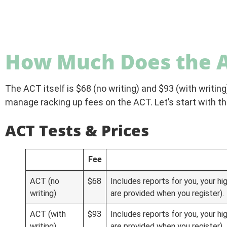
How Much Does the A
The ACT itself is $68 (no writing) and $93 (with writing)
manage racking up fees on the ACT. Let’s start with t
ACT Tests & Prices
Fee
ACT (no
$68
Includes reports for you, your hi
writing)
are provided when you register).
ACT (with
$93
Includes reports for you, your hi
writing)
are provided when you register).