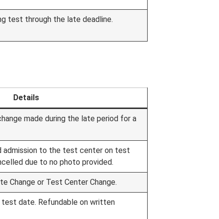
g test through the late deadline.
Details
change made during the late period for a
d admission to the test center on test
ncelled due to no photo provided.
ate Change or Test Center Change.
 test date. Refundable on written
.