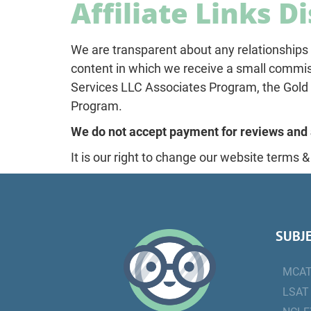
Affiliate Links D
We are transparent about any relationships 
content in which we receive a small commiss
Services LLC Associates Program, the Gold S
Program.
We do not accept payment for reviews and 
It is our right to change our website terms &
SUBJ
MCA
LSAT