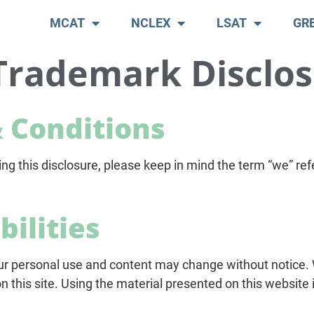
MCAT
NCLEX
LSAT
GR
Trademark Disclo
 Conditions
 this disclosure, please keep in mind the term “we” refe
bilities
ur personal use and content may change without notice.
this site. Using the material presented on this website i