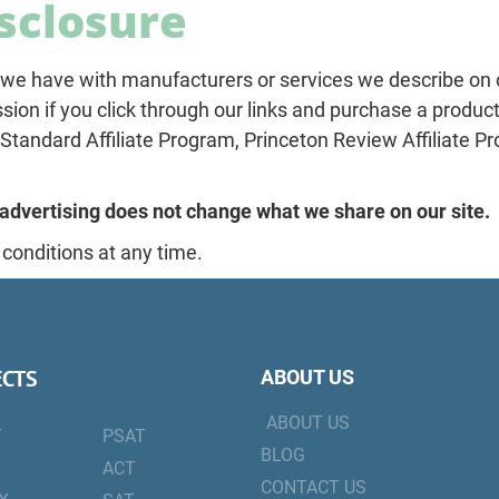
isclosure
we have with manufacturers or services we describe on our
ion if you click through our links and purchase a product
tandard Affiliate Program, Princeton Review Affiliate Pr
advertising does not change what we share on our site.
 conditions at any time.
ECTS
ABOUT US
ABOUT US
T
PSAT
BLOG
ACT
CONTACT US