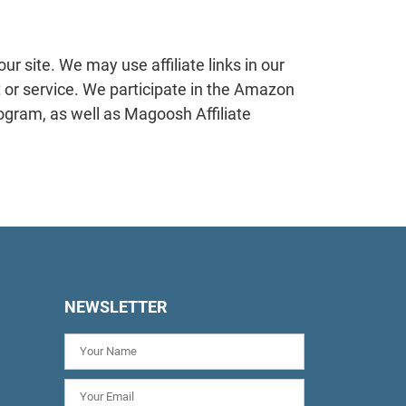
 site. We may use affiliate links in our
 or service. We participate in the Amazon
ogram, as well as Magoosh Affiliate
NEWSLETTER