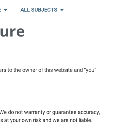
E
ALL SUBJECTS
sure
rs to the owner of this website and “you”
 We do not warranty or guarantee accuracy,
s at your own risk and we are not liable.