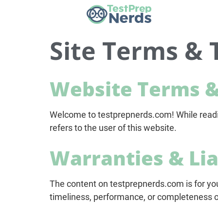
Site Terms & 
Website Terms &
Welcome to testprepnerds.com! While reading
refers to the user of this website.
Warranties & Lia
The content on testprepnerds.com is for yo
timeliness, performance, or completeness on 