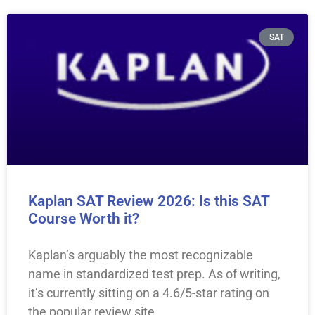
SAT
Kaplan SAT Review 2026: Is this SAT
Course Worth it?
Kaplan’s arguably the most recognizable
name in standardized test prep. As of writing,
it’s currently sitting on a 4.6/5-star rating on
the popular review site