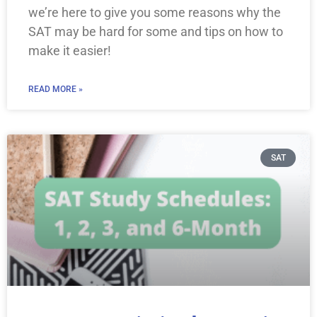
we’re here to give you some reasons why the
SAT may be hard for some and tips on how to
make it easier!
READ MORE »
SAT