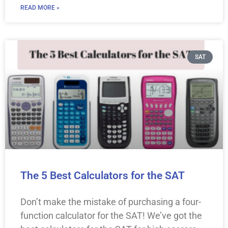
READ MORE »
SAT
The 5 Best Calculators for the SAT
Don’t make the mistake of purchasing a four-
function calculator for the SAT! We’ve got the