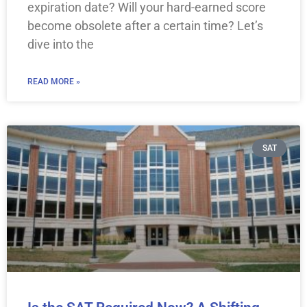
expiration date? Will your hard-earned score
become obsolete after a certain time? Let’s
dive into the
READ MORE »
SAT