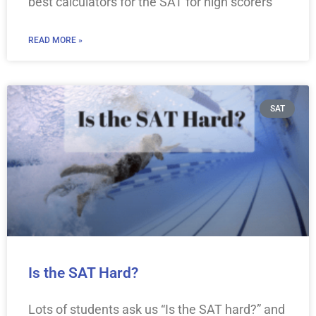
best calculators for the SAT for high scorers
READ MORE »
SAT
Is the SAT Hard?
Lots of students ask us “Is the SAT hard?” and