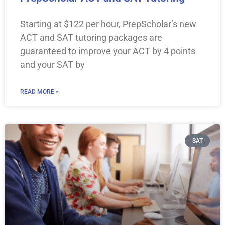
Starting at $122 per hour, PrepScholar’s new
ACT and SAT tutoring packages are
guaranteed to improve your ACT by 4 points
and your SAT by
READ MORE »
SAT