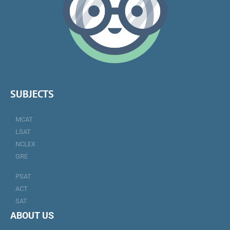
SUBJECTS
MCAT
LSAT
NCLEX
GRE
PSAT
ACT
SAT
ABOUT US