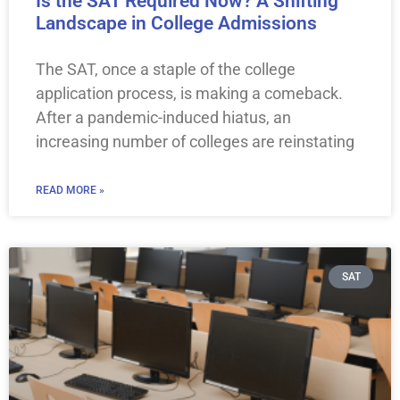
Is the SAT Required Now? A Shifting
Landscape in College Admissions
The SAT, once a staple of the college
application process, is making a comeback.
After a pandemic-induced hiatus, an
increasing number of colleges are reinstating
READ MORE »
SAT