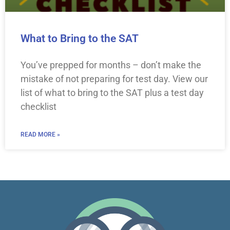
What to Bring to the SAT
You’ve prepped for months – don’t make the
mistake of not preparing for test day. View our
list of what to bring to the SAT plus a test day
checklist
READ MORE »