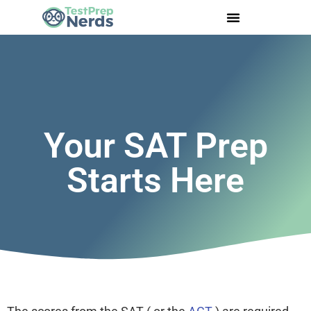
Your SAT Prep
Starts Here