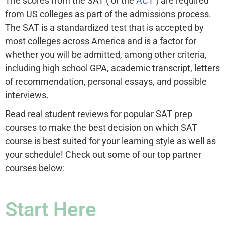
The scores from the SAT ( or the
ACT
) are required
from US colleges as part of the admissions process.
The SAT is a standardized test that is accepted by
most colleges across America and is a factor for
whether you will be admitted, among other criteria,
including high school GPA, academic transcript, letters
of recommendation, personal essays, and possible
interviews.
Read real student reviews for popular SAT prep
courses to make the best decision on which SAT
course is best suited for your learning style as well as
your schedule! Check out some of our top partner
courses below:
Start Here