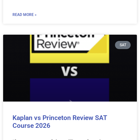
READ MORE »
SAT
Kaplan vs Princeton Review SAT
Course 2026