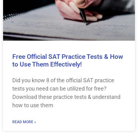
Free Official SAT Practice Tests & How
to Use Them Effectively!
Did you know 8 of the official SAT practice
tests you need can be utilized for free?
Download these practice tests & understand
how to use them
READ MORE »