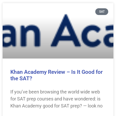
SAT
Khan Academy Review – Is It Good for
the SAT?
If you’ve been browsing the world wide web
for SAT prep courses and have wondered: is
Khan Academy good for SAT prep? — look no