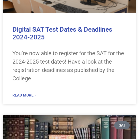
Digital SAT Test Dates & Deadlines
2024-2025
You’re now able to register for the SAT for the
2024-2025 test dates! Have a look at the
registration deadlines as published by the
College
READ MORE »
SAT