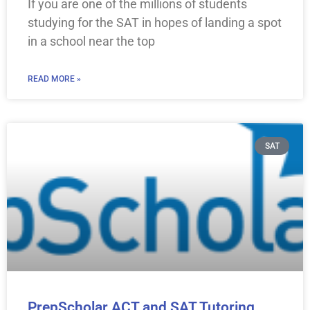
If you are one of the millions of students
studying for the SAT in hopes of landing a spot
in a school near the top
READ MORE »
SAT
PrepScholar ACT and SAT Tutoring