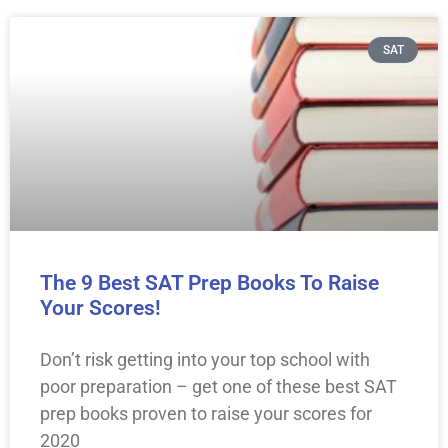
SAT
The 9 Best SAT Prep Books To Raise
Your Scores!
Don’t risk getting into your top school with
poor preparation – get one of these best SAT
prep books proven to raise your scores for
2020