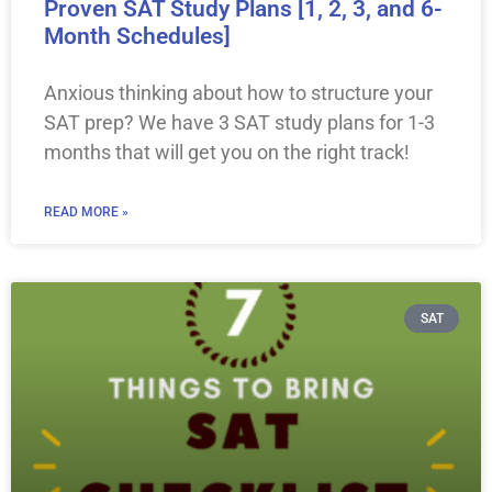
Proven SAT Study Plans [1, 2, 3, and 6-
Month Schedules]
Anxious thinking about how to structure your
SAT prep? We have 3 SAT study plans for 1-3
months that will get you on the right track!
READ MORE »
SAT