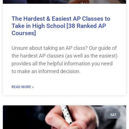
The Hardest & Easiest AP Classes to
Take in High School [38 Ranked AP
Courses]
Unsure about taking an AP class? Our guide of
the hardest AP classes (as well as the easiest)
provides all the helpful information you need
to make an informed decision.
READ MORE »
SAT