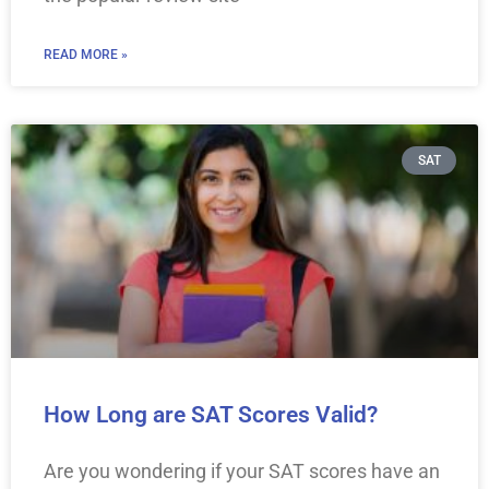
READ MORE »
SAT
How Long are SAT Scores Valid?
Are you wondering if your SAT scores have an