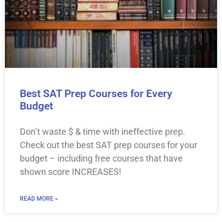
Best SAT Prep Courses for Every
Budget
Don’t waste $ & time with ineffective prep.
Check out the best SAT prep courses for your
budget – including free courses that have
shown score INCREASES!
READ MORE »