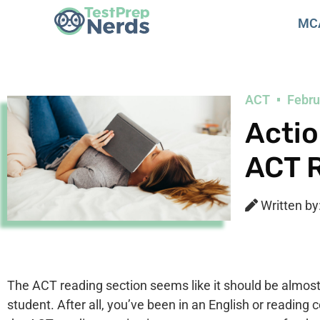
MC
ACT
Febru
Actio
ACT 
Written by
The ACT reading section seems like it should be almost i
student. After all, you’ve been in an English or reading