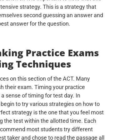
tensive strategy. This is a strategy that
themselves second guessing an answer and
best answer for the question.
aking Practice Exams
ing Techniques
ces on this section of the ACT. Many
ish their exam. Timing your practice
 sense of timing for test day. In
 begin to try various strategies on how to
ect strategy is the one that you feel most
g the test within the allotted time. Each
 recommend most students try different
est taker and chose to read the passage all