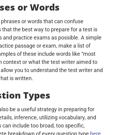
ases or Words
n phrases or words that can confuse
s that the best way to prepare for a test is
 and practice exams as possible. A simple
ractice passage or exam, make a list of
ples of these include words like “most
n context or what the test writer aimed to
l allow you to understand the test writer and
hat is written.
stion Types
lso be a useful strategy in preparing for
ils, inference, utilizing vocabulary, and
can include too broad, too specific,
lete breakdown of every question type
here
.