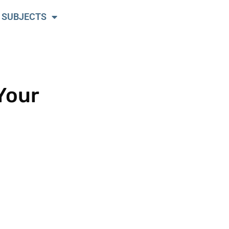
 SUBJECTS
Your