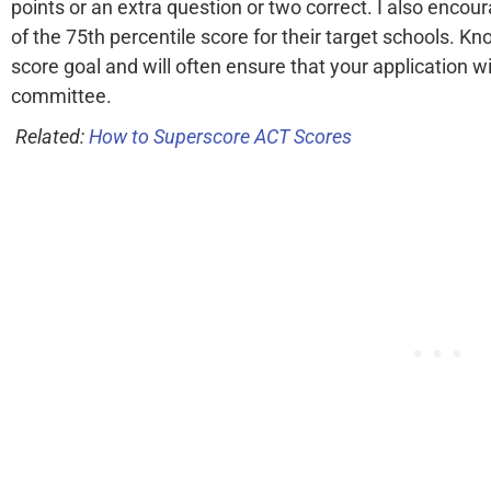
points or an extra question or two correct. I also enco
of the 75th percentile score for their target schools. K
score goal and will often ensure that your application 
committee.
Related:
How to Superscore ACT Scores