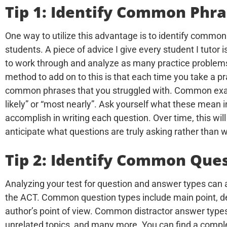
Tip 1: Identify Common Phr
One way to utilize this advantage is to identify commo
students. A piece of advice I give every student I tutor i
to work through and analyze as many practice problems
method to add on to this is that each time you take a p
common phrases that you struggled with. Common exam
likely” or “most nearly”. Ask yourself what these mean i
accomplish in writing each question. Over time, this wil
anticipate what questions are truly asking rather than w
Tip 2: Identify Common Que
Analyzing your test for question and answer types can a
the ACT. Common question types include main point, deta
author’s point of view. Common distractor answer types 
unrelated topics, and many more. You can find a comp