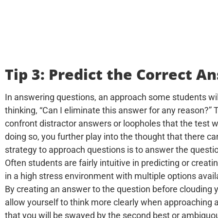
Tip 3: Predict the Correct A
In answering questions, an approach some students wil
thinking, “Can I eliminate this answer for any reason?” T
confront distractor answers or loopholes that the test w
doing so, you further play into the thought that there c
strategy to approach questions is to answer the questio
Often students are fairly intuitive in predicting or crea
in a high stress environment with multiple options avail
By creating an answer to the question before clouding 
allow yourself to think more clearly when approaching a 
that you will be swayed by the second best or ambiguous