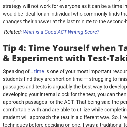
strategy will not work for everyone as it can be a time in
would be ideal for an individual who commonly finds 
changes their answer at the last minute to the second-
Related:
What is a Good ACT Writing Score?
Tip 4: Time Yourself when T
& Experiment with Test-Tak
Speaking of…
time
is one of your most important resour
students find they are short on time — struggling to fin
passages and tests is arguably the best way to develop a
developing your internal clock for the test, you can then
approach passages for the ACT. That being said the perf
comfortable with and are able to utilize while completin
student will approach the test in a different way. So, I
techniques before deciding on one. I was a traditional t