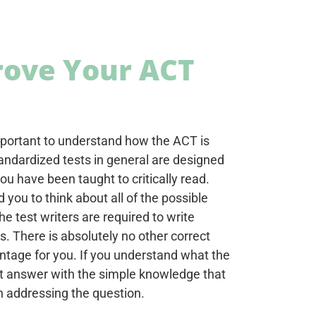
rove Your ACT
important to understand how the ACT is
andardized tests in general are designed
ou have been taught to critically read.
you to think about all of the possible
e test writers are required to write
. There is absolutely no other correct
ntage for you. If you understand what the
ght answer with the simple knowledge that
in addressing the question.