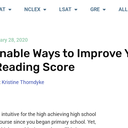
AT
NCLEX
LSAT
GRE
ALL
ary 28, 2020
nable Ways to Improve 
Reading Score
:
Kristine Thorndyke
ntuitive for the high achieving high school
 course since you began primary school. Yet,