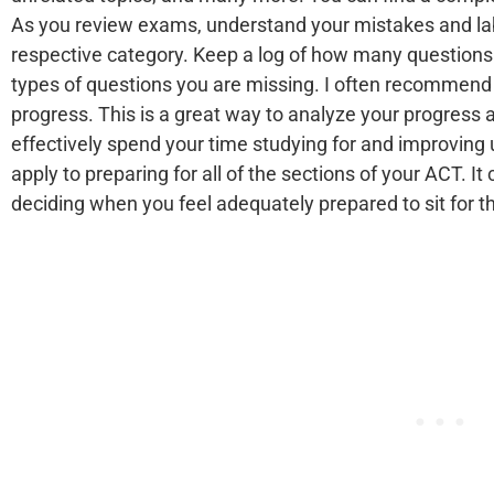
As you review exams, understand your mistakes and lab
respective category. Keep a log of how many questions
types of questions you are missing. I often recommend 
progress. This is a great way to analyze your progres
effectively spend your time studying for and improving
apply to preparing for all of the sections of your ACT. It
deciding when you feel adequately prepared to sit for 