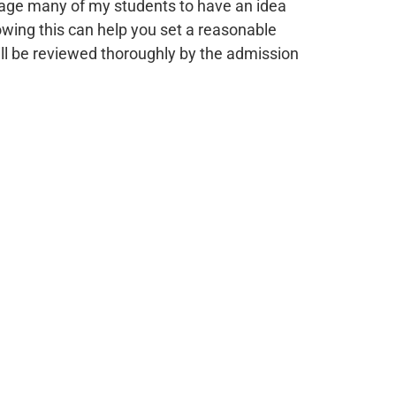
urage many of my students to have an idea
nowing this can help you set a reasonable
will be reviewed thoroughly by the admission