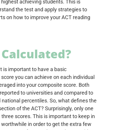
 highest achieving students. This is
stand the test and apply strategies to
perts on how to improve your ACT reading
 Calculated?
t is important to have a basic
score you can achieve on each individual
averaged into your composite score. Both
 reported to universities and compared to
d national percentiles. So, what defines the
ection of the ACT? Surprisingly, only one
three scores. This is important to keep in
 worthwhile in order to get the extra few