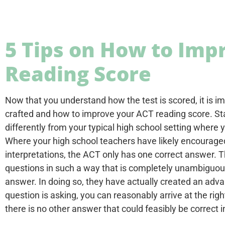
5 Tips on How to Imp
Reading Score
Now that you understand how the test is scored, it is 
crafted and how to improve your ACT reading score. St
differently from your typical high school setting where y
Where your high school teachers have likely encouraged 
interpretations, the ACT only has one correct answer. Th
questions in such a way that is completely unambiguous
answer. In doing so, they have actually created an adva
question is asking, you can reasonably arrive at the ri
there is no other answer that could feasibly be correct 