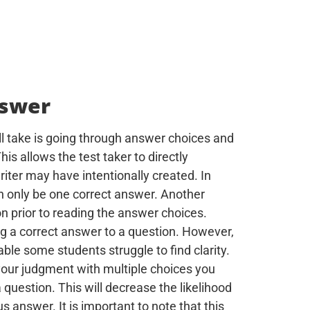
nswer
l take is going through answer choices and
his allows the test taker to directly
riter may have intentionally created. In
an only be one correct answer. Another
n prior to reading the answer choices.
ting a correct answer to a question. However,
able some students struggle to find clarity.
your judgment with multiple choices you
question. This will decrease the likelihood
 answer. It is important to note that this