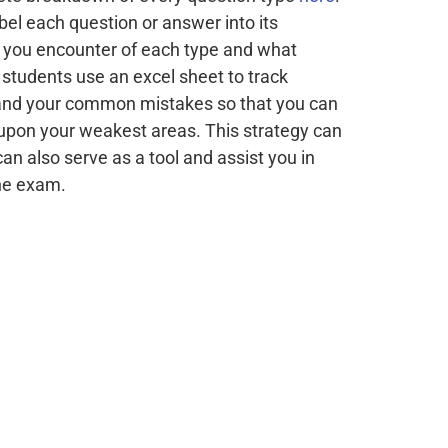
el each question or answer into its
 you encounter of each type and what
students use an excel sheet to track
s and your common mistakes so that you can
 upon your weakest areas. This strategy can
 can also serve as a tool and assist you in
the exam.