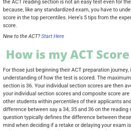
the ACT reading section is not an easy test even for the
because, like any standardized exam, you have to under
score in the top percentiles. Here’s 5 tips from the ex
score.
New to the ACT?
Start Here
How is my ACT Score
For those just beginning their ACT preparation journey, i
understanding of how the test is scored. The maximum 
section is 36. Your individual section scores are then 
your individual section scores and composite score are
other students within percentiles of their applicants an
difference between say a 34, 35 and 36 on the reading s
question typically defines the difference between these 
mind when deciding if a retake or delaying your exam is