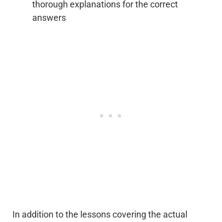
thorough explanations for the correct
answers
In addition to the lessons covering the actual