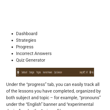
Dashboard
Strategies
Progress
Incorrect Answers
Quiz Generator
Under the “progress” tab, you can easily track all
of the lessons you have completed, organized by
both subject and topic – for example, “pronouns”
under the “English” banner and “experimental