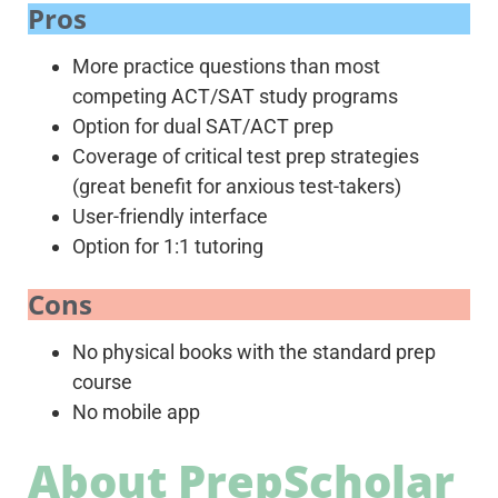
Pros
More practice questions than most
competing ACT/SAT study programs
Option for dual SAT/ACT prep
Coverage of critical test prep strategies
(great benefit for anxious test-takers)
User-friendly interface
Option for 1:1 tutoring
Cons
No physical books with the standard prep
course
No mobile app
About PrepScholar