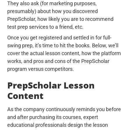
They also ask (for marketing purposes,
presumably) about how you discovered
PrepScholar, how likely you are to recommend
test prep services to a friend, etc.
Once you get registered and settled in for full-
swing prep, it’s time to hit the books. Below, we’ll
cover the actual lesson content, how the platform
works, and pros and cons of the PrepScholar
program versus competitors.
PrepScholar Lesson
Content
As the company continuously reminds you before
and after purchasing its courses, expert
educational professionals design the lesson