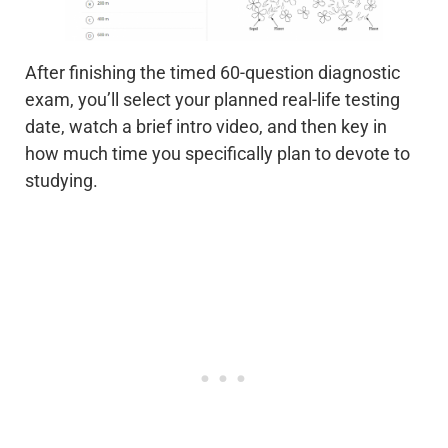
After finishing the timed 60-question diagnostic
exam, you’ll select your planned real-life testing
date, watch a brief intro video, and then key in
how much time you specifically plan to devote to
studying.