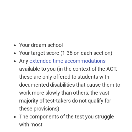
Your dream school
Your target score (1-36 on each section)
Any
extended time accommodations
available to you (in the context of the ACT,
these are only offered to students with
documented disabilities that cause them to
work more slowly than others; the vast
majority of test-takers do not qualify for
these provisions)
The components of the test you struggle
with most