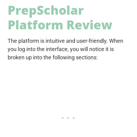
PrepScholar
Platform Review
The platform is intuitive and user-friendly. When
you log into the interface, you will notice it is
broken up into the following sections: