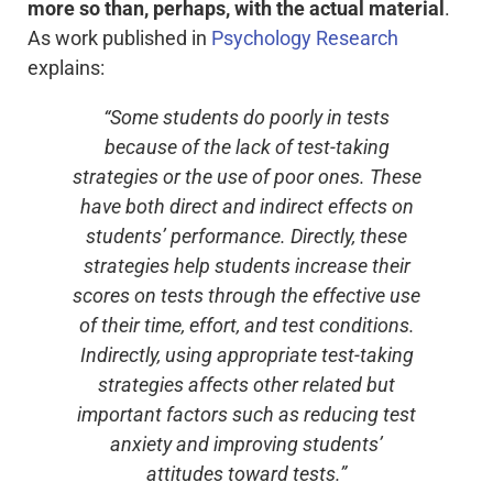
more so than, perhaps, with the actual material
.
As work published in
Psychology Research
explains:
“Some students do poorly in tests
because of the lack of test-taking
strategies or the use of poor ones. These
have both direct and indirect effects on
students’ performance. Directly, these
strategies help students increase their
scores on tests through the effective use
of their time, effort, and test conditions.
Indirectly, using appropriate test-taking
strategies affects other related but
important factors such as reducing test
anxiety and improving students’
attitudes toward tests.”