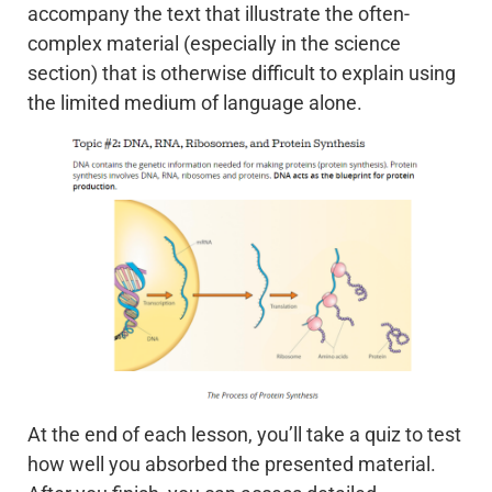
accompany the text that illustrate the often-
complex material (especially in the science
section) that is otherwise difficult to explain using
the limited medium of language alone.
At the end of each lesson, you’ll take a quiz to test
how well you absorbed the presented material.