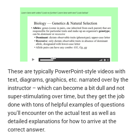
These are typically PowerPoint-style videos with
text, diagrams, graphics, etc. narrated over by the
instructor – which can become a bit dull and not
super-stimulating over time, but they get the job
done with tons of helpful examples of questions
you’ll encounter on the actual test as well as
detailed explanations for how to arrive at the
correct answer.