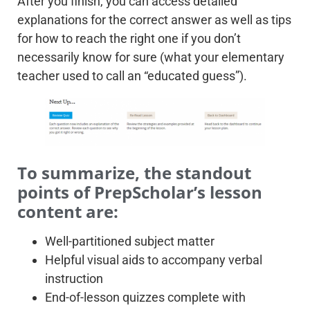
After you finish, you can access detailed
explanations for the correct answer as well as tips
for how to reach the right one if you don’t
necessarily know for sure (what your elementary
teacher used to call an “educated guess”).
To summarize, the standout
points of PrepScholar’s lesson
content are:
Well-partitioned subject matter
Helpful visual aids to accompany verbal
instruction
End-of-lesson quizzes complete with