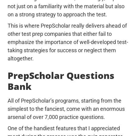
not just on a familiarity with the material but also
on a strong strategy to approach the test.
This is where PrepScholar really delivers ahead of
other test prep companies that either fail to
emphasize the importance of well-developed test-
taking strategies for success or neglect them
altogether.
PrepScholar Questions
Bank
All of PrepScholar’s programs, starting from the
simplest to the fanciest, come with an enormous
arsenal of over 7,000 practice questions.
One of the handiest features that I appreciated