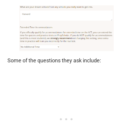
Some of the questions they ask include: