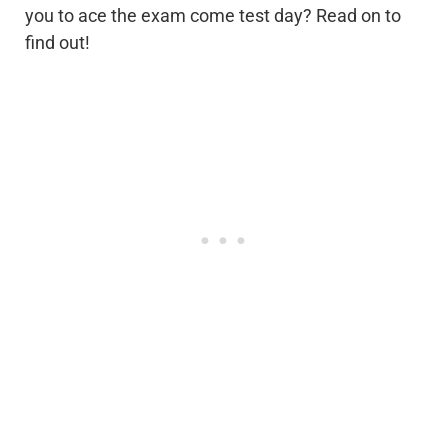
you to ace the exam come test day? Read on to
find out!