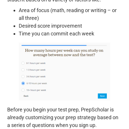
Area of focus (math, reading or writing – or
all three)
Desired score improvement
Time you can commit each week
Before you begin your test prep, PrepScholar is
already customizing your prep strategy based on
a series of questions when you sign up.