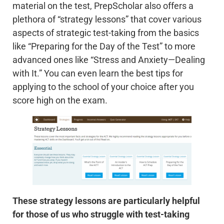
material on the test, PrepScholar also offers a
plethora of “strategy lessons” that cover various
aspects of strategic test-taking from the basics
like “Preparing for the Day of the Test” to more
advanced ones like “Stress and Anxiety—Dealing
with It.” You can even learn the best tips for
applying to the school of your choice after you
score high on the exam.
These strategy lessons are particularly helpful
for those of us who struggle with test-taking