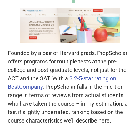
Founded by a pair of Harvard grads, PrepScholar
offers programs for multiple tests at the pre-
college and post-graduate levels, not just for the
ACT and the SAT. With a
3.2-5-star rating on
BestCompany
, PrepScholar falls in the mid-tier
range in terms of reviews from actual students
who have taken the course – in my estimation, a
fair, if slightly underrated, ranking based on the
course characteristics we’ll describe here.