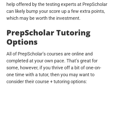
help offered by the testing experts at PrepScholar
can likely bump your score up a few extra points,
which may be worth the investment.
PrepScholar Tutoring
Options
All of PrepScholar’s courses are online and
completed at your own pace. That’s great for
some, however, if you thrive off a bit of one-on-
one time with a tutor, then you may want to
consider their course + tutoring options: