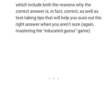
which include both the reasons why the
correct answer is, in fact, correct, as well as
test-taking tips that will help you suss out the
right answer when you aren’t sure (again,
mastering the “educated guess” game)