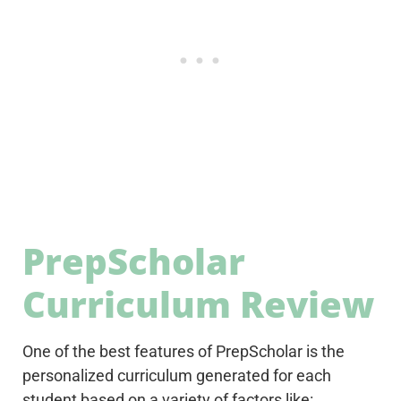
PrepScholar
Curriculum Review
One of the best features of PrepScholar is the
personalized curriculum generated for each
student based on a variety of factors like: