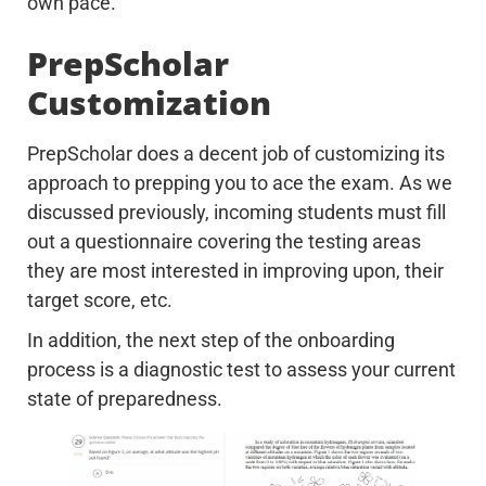
own pace.
PrepScholar
Customization
PrepScholar does a decent job of customizing its
approach to prepping you to ace the exam. As we
discussed previously, incoming students must fill
out a questionnaire covering the testing areas
they are most interested in improving upon, their
target score, etc.
In addition, the next step of the onboarding
process is a diagnostic test to assess your current
state of preparedness.