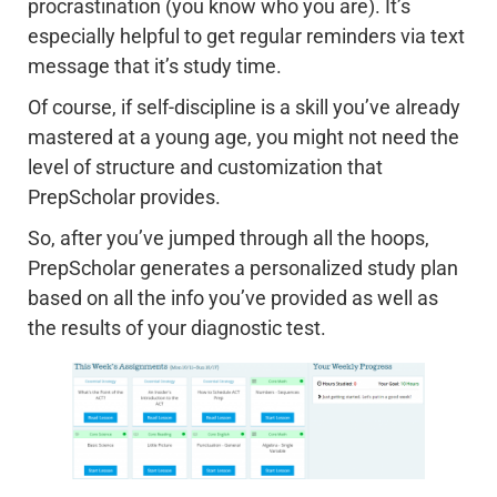
procrastination (you know who you are). It’s
especially helpful to get regular reminders via text
message that it’s study time.
Of course, if self-discipline is a skill you’ve already
mastered at a young age, you might not need the
level of structure and customization that
PrepScholar provides.
So, after you’ve jumped through all the hoops,
PrepScholar generates a personalized study plan
based on all the info you’ve provided as well as
the results of your diagnostic test.