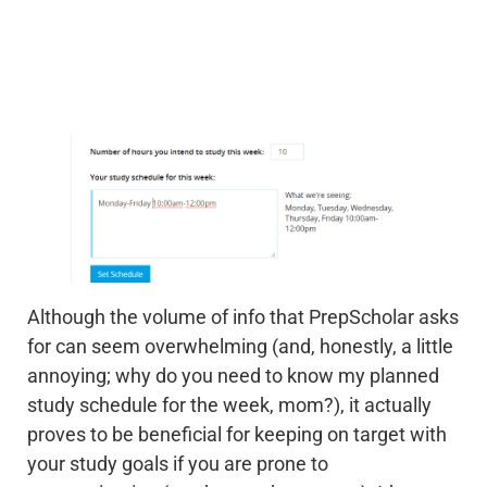
Although the volume of info that PrepScholar asks
for can seem overwhelming (and, honestly, a little
annoying; why do you need to know my planned
study schedule for the week, mom?), it actually
proves to be beneficial for keeping on target with
your study goals if you are prone to