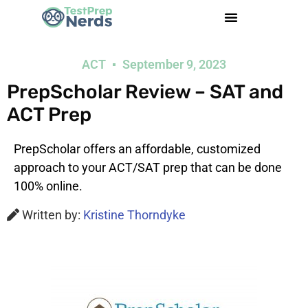
ACT
September 9, 2023
PrepScholar Review – SAT and
ACT Prep
PrepScholar offers an affordable, customized
approach to your ACT/SAT prep that can be done
100% online.
Written by:
Kristine Thorndyke