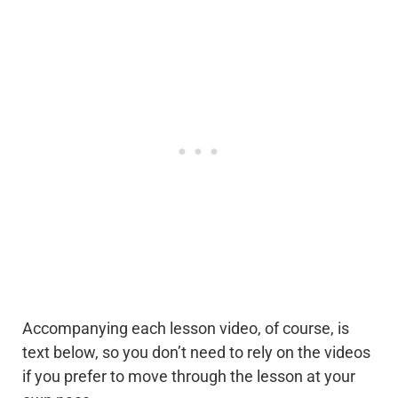
Accompanying each lesson video, of course, is
text below, so you don’t need to rely on the videos
if you prefer to move through the lesson at your