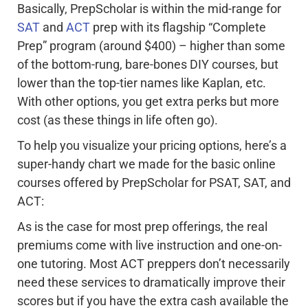
Basically, PrepScholar is within the mid-range for
SAT
and
ACT
prep with its flagship “Complete
Prep” program (around $400) – higher than some
of the bottom-rung, bare-bones DIY courses, but
lower than the top-tier names like Kaplan, etc.
With other options, you get extra perks but more
cost (as these things in life often go).
To help you visualize your pricing options, here’s a
super-handy chart we made for the basic online
courses offered by PrepScholar for PSAT, SAT, and
ACT:
As is the case for most prep offerings, the real
premiums come with live instruction and one-on-
one tutoring. Most ACT preppers don’t necessarily
need these services to dramatically improve their
scores but if you have the extra cash available the