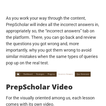
As you work your way through the content,
PrepScholar will index all the incorrect answers in,
appropriately so, the “incorrect answers” tab on
the platform. There, you can go back and review
the questions you got wrong and, more
importantly, why you got them wrong to avoid
similar mistakes when the same types of queries
pop up on the real test.
PrepScholar Video
For the visually oriented among us, each lesson
comes with its own video.