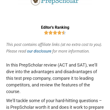
Editor's Ranking





This post contains affiliate links (at no extra cost to you).
Please read
for more information.
our disclosure
In this PrepScholar review (ACT and SAT), we’ll
dive into the advantages and disadvantages of
this test prep company, compare it to leading
competitors, and review the features of the
course.
We’ll tackle some of your hard-hitting questions –
is PrepScholar worth it and does it work to prepare