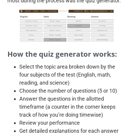
most during the process was the quiz generator.
How the quiz generator works:
Select the topic area broken down by the
four subjects of the test (English, math,
reading, and science)
Choose the number of questions (5 or 10)
Answer the questions in the allotted
timeframe (a counter in the corner keeps
track of how you’re doing timewise)
Review your performance
Get detailed explanations for each answer