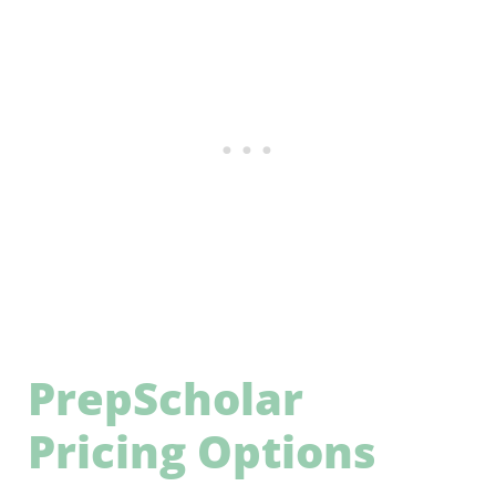
PrepScholar
Pricing Options