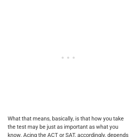
What that means, basically, is that how you take
the test may be just as important as what you
know. Acing the ACT or SAT, accordingly, depends