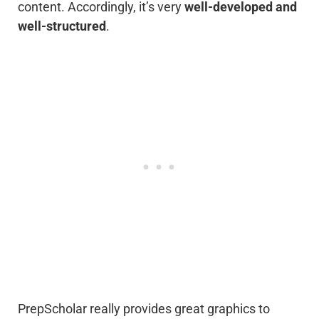
content. Accordingly, it’s very
well-developed and
well-structured
.
PrepScholar really provides great graphics to