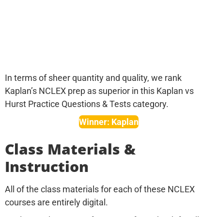
In terms of sheer quantity and quality, we rank
Kaplan’s NCLEX prep as superior in this Kaplan vs
Hurst Practice Questions & Tests category.
Winner: Kaplan
Class Materials &
Instruction
All of the class materials for each of these NCLEX
courses are entirely digital.