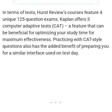
In terms of tests, Hurst Review’s courses feature 4
unique 125-question exams. Kaplan offers 3
computer adaptive tests (CAT) – a feature that can
be beneficial for optimizing your study time for
maximum effectiveness. Practicing with CAT-style
questions also has the added benefit of preparing you
for a similar interface used on test day.