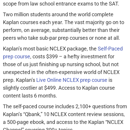
scope from law school entrance exams to the SAT.
Two million students around the world complete
Kaplan courses each year. The vast majority go on to
perform, on average, substantially better than their
peers who take sub-par prep courses or none at all.
Kaplan’s most basic NCLEX package, the
Self-Paced
prep course
, costs $399 – a hefty investment for
those of us just finishing up nursing school, but not
unexpected in the often-expensive world of NCLEX
prep. Kaplan’s
Live Online NCLEX prep course
is
slightly costlier at $499. Access to Kaplan course
content lasts 6 months.
The self-paced course includes 2,100+ questions from
Kaplan’s “Qbank,” 10 NCLEX content review sessions,
a 500-page ebook, and access to the Kaplan “NCLEX
Channel” covering 300+ topics.