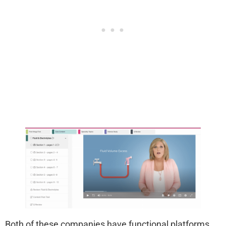
Both of these companies have functional platforms,