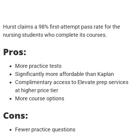
Hurst claims a 98% first-attempt pass rate for the
nursing students who complete its courses.
Pros:
More practice tests
Significantly more affordable than Kaplan
Complimentary access to Elevate prep services
at higher price tier
More course options
Cons:
Fewer practice questions