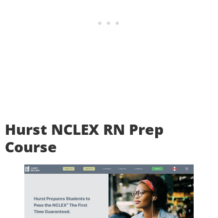
Hurst NCLEX RN Prep
Course