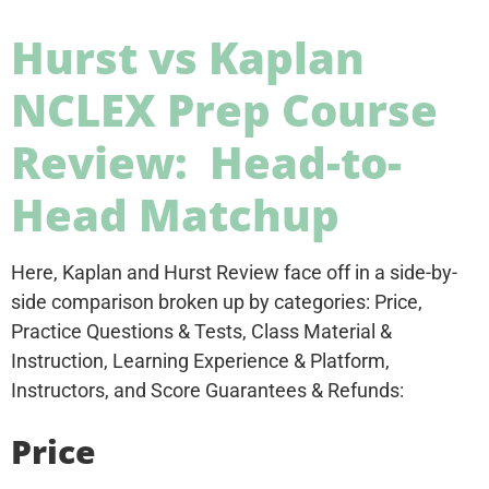
Hurst vs Kaplan
NCLEX Prep Course
Review: Head-to-
Head Matchup
Here, Kaplan and Hurst Review face off in a side-by-
side comparison broken up by categories: Price,
Practice Questions & Tests, Class Material &
Instruction, Learning Experience & Platform,
Instructors, and Score Guarantees & Refunds:
Price