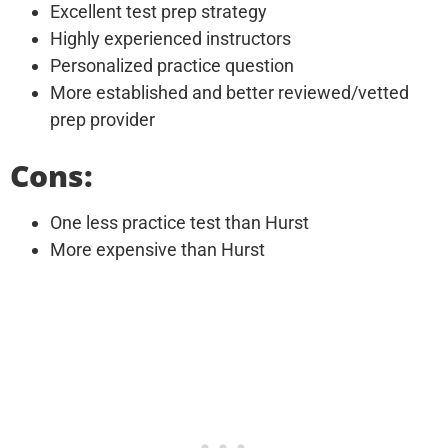
Excellent test prep strategy
Highly experienced instructors
Personalized practice question
More established and better reviewed/vetted
prep provider
Cons:
One less practice test than Hurst
More expensive than Hurst