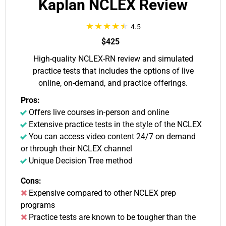
Kaplan NCLEX Review
4.5
$425
High-quality NCLEX-RN review and simulated
practice tests that includes the options of live
online, on-demand, and practice offerings.
Pros:
Offers live courses in-person and online
Extensive practice tests in the style of the NCLEX
You can access video content 24/7 on demand
or through their NCLEX channel
Unique Decision Tree method
Cons:
Expensive compared to other NCLEX prep
programs
Practice tests are known to be tougher than the