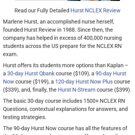
Read our Fully Detailed
Hurst NCLEX Review
Marlene Hurst, an accomplished nurse herself,
founded Hurst Review in 1988. Since then, the
company has helped in excess of 400,000 nursing
students across the US prepare for the NCLEX RN
exam.
Hurst offers its students more options than Kaplan –
a
30-day Hurst Qbank
course ($109), a
90-day Hurst
Now
course ($199), a
120-day Hurst Now Plus
course
($339), and, finally, the
Hurst N-Stream
course ($399).
The basic 30-day course includes 1500+ NCLEX RN
Questions, contextual explanations for answers, and
testing strategies.
The 90-day Hurst Now course has all the features of