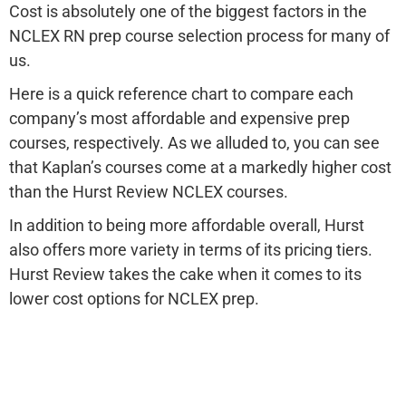
Cost is absolutely one of the biggest factors in the
NCLEX RN prep course selection process for many of
us.
Here is a quick reference chart to compare each
company’s most affordable and expensive prep
courses, respectively. As we alluded to, you can see
that Kaplan’s courses come at a markedly higher cost
than the Hurst Review NCLEX courses.
In addition to being more affordable overall, Hurst
also offers more variety in terms of its pricing tiers.
Hurst Review takes the cake when it comes to its
lower cost options for NCLEX prep.