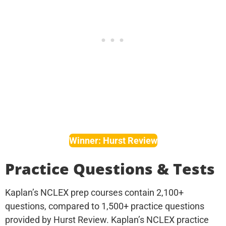
Winner: Hurst Review
Practice Questions & Tests
Kaplan’s NCLEX prep courses contain 2,100+
questions, compared to 1,500+ practice questions
provided by Hurst Review. Kaplan’s NCLEX practice