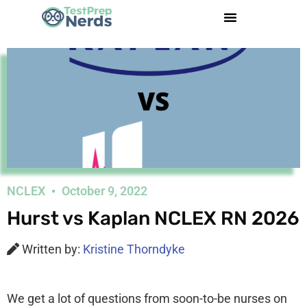
NCLEX
October 9, 2022
Hurst vs Kaplan NCLEX RN 2026
Written by:
Kristine Thorndyke
We get a lot of questions from soon-to-be nurses on