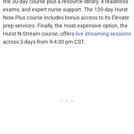
the 30-day course plus a resource library, 4 readiness
exams, and expert nurse support. The 120-day Hurst
Now Plus course includes bonus access to its Elevate
prep services. Finally, the most expensive option, the
Hurst N-Stream course, offers
live streaming sessions
across 3 days from 9-4:30 pm CST.