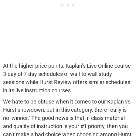
At the higher price points, Kaplan’s Live Online course
3-day of 7-day schedules of wall-to-wall study
sessions while Hurst Review offers similar schedules
in its live instruction courses.
We hate to be obtuse when it comes to our Kaplan vs
Hurst showdown, but in this category, there really is
no ‘winner.’ The good news is that, if class material
and quality of instruction is your #1 priority, then you
can’t make a bad choice when choosing among Hurst