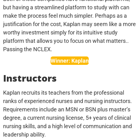
but having a streamlined platform to study with can
make the process feel much simpler. Perhaps as a
justification for the cost, Kaplan may seem like a more
worthy investment simply for its intuitive study
platform that allows you to focus on what matters..
Passing the NCLEX.
Winner: Kaplan
Instructors
Kaplan recruits its teachers from the professional
ranks of experienced nurses and nursing instructors.
Requirements include an MSN or BSN plus master’s
degree, a current nursing license, 5+ years of clinical
nursing skills, and a high level of communication and
leadership ability.