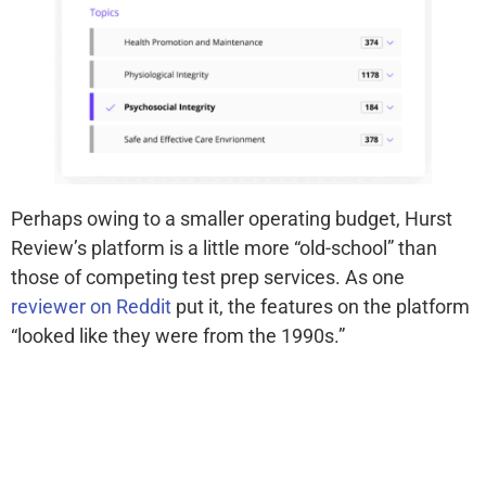
Perhaps owing to a smaller operating budget, Hurst
Review’s platform is a little more “old-school” than
those of competing test prep services. As one
reviewer on Reddit
put it, the features on the platform
“looked like they were from the 1990s.”