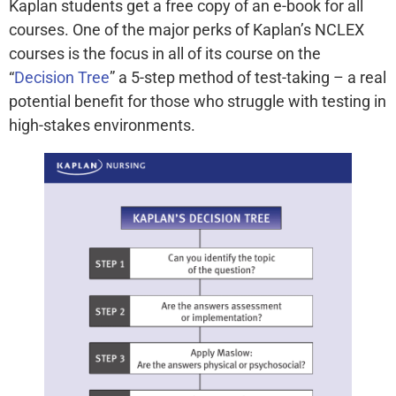
Kaplan students get a free copy of an e-book for all
courses. One of the major perks of Kaplan’s NCLEX
courses is the focus in all of its course on the
“
Decision Tree
” a 5-step method of test-taking – a real
potential benefit for those who struggle with testing in
high-stakes environments.