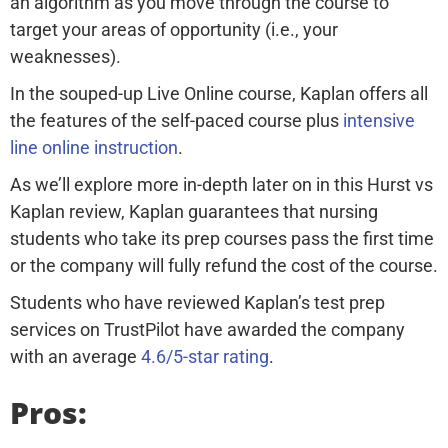
an algorithm as you move through the course to
target your areas of opportunity (i.e., your
weaknesses).
In the souped-up Live Online course, Kaplan offers all
the features of the self-paced course plus
intensive
line online instruction
.
As we’ll explore more in-depth later on in this Hurst vs
Kaplan review, Kaplan guarantees that nursing
students who take its prep courses pass the first time
or the company will fully refund the cost of the course.
Students who have reviewed Kaplan’s test prep
services on TrustPilot have awarded the company
with an average
4.6/5-star rating
.
Pros: