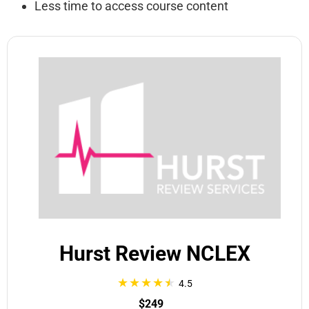
Less time to access course content
Hurst Review NCLEX
4.5
$249