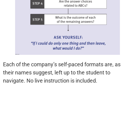
Each of the company’s self-paced formats are, as
their names suggest, left up to the student to
navigate. No live instruction is included.