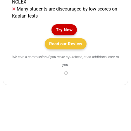
NCLEX
Many students are discouraged by low scores on
Kaplan tests
Try Now
Read our Review
We earn a commission if you make a purchase, at no additional cost to
you.