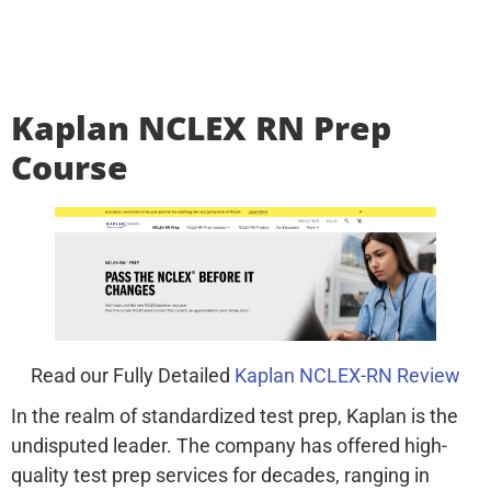
Kaplan NCLEX RN Prep
Course
Read our Fully Detailed
Kaplan NCLEX-RN Review
In the realm of standardized test prep, Kaplan is the
undisputed leader. The company has offered high-
quality test prep services for decades, ranging in