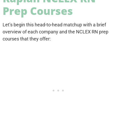
Prep Courses
Let’s begin this head-to-head matchup with a brief
overview of each company and the NCLEX RN prep
courses that they offer: