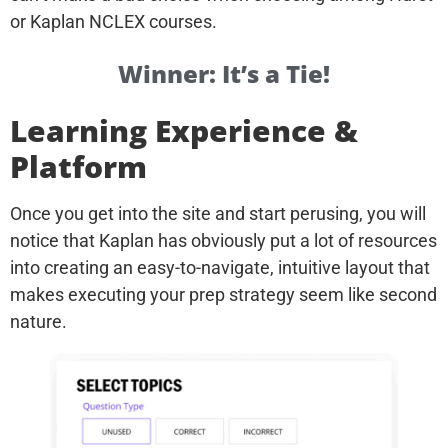
or Kaplan NCLEX courses.
Winner: It’s a Tie!
Learning Experience &
Platform
Once you get into the site and start perusing, you will
notice that Kaplan has obviously put a lot of resources
into creating an easy-to-navigate, intuitive layout that
makes executing your prep strategy seem like second
nature.