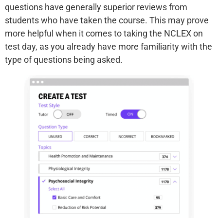
questions have generally superior reviews from
students who have taken the course. This may prove
more helpful when it comes to taking the NCLEX on
test day, as you already have more familiarity with the
type of questions being asked.