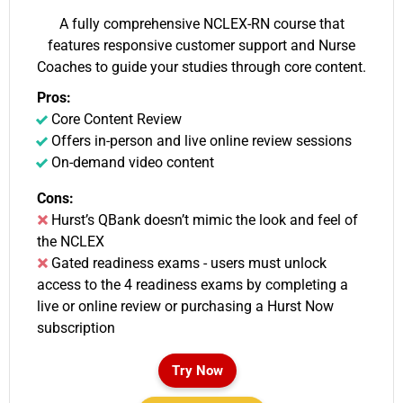
A fully comprehensive NCLEX-RN course that
features responsive customer support and Nurse
Coaches to guide your studies through core content.
Pros:
Core Content Review
Offers in-person and live online review sessions
On-demand video content
Cons:
Hurst’s QBank doesn’t mimic the look and feel of
the NCLEX
Gated readiness exams - users must unlock
access to the 4 readiness exams by completing a
live or online review or purchasing a Hurst Now
subscription
Try Now