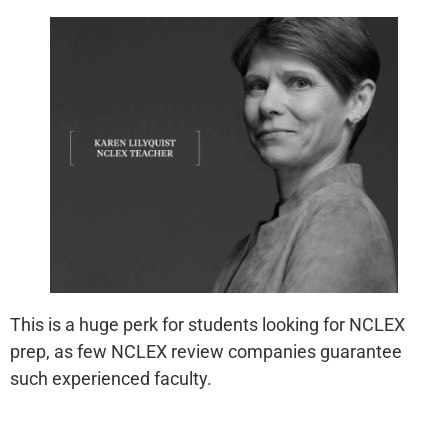
This is a huge perk for students looking for NCLEX
prep, as few NCLEX review companies guarantee
such experienced faculty.