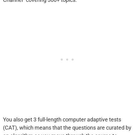
You also get 3 full-length computer adaptive tests
(CAT), which means that the questions are curated by