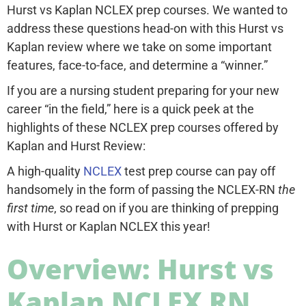
Hurst vs Kaplan NCLEX prep courses. We wanted to
address these questions head-on with this Hurst vs
Kaplan review where we take on some important
features, face-to-face, and determine a “winner.”
If you are a nursing student preparing for your new
career “in the field,” here is a quick peek at the
highlights of these NCLEX prep courses offered by
Kaplan and Hurst Review:
A high-quality
NCLEX
test prep course can pay off
handsomely in the form of passing the NCLEX-RN
the
first time
, so read on if you are thinking of prepping
with Hurst or Kaplan NCLEX this year!
Overview: Hurst vs
Kaplan NCLEX RN