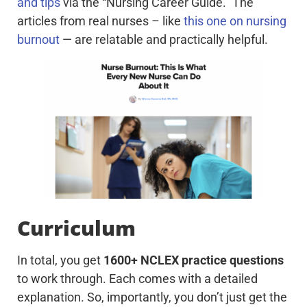
and tips
via the “Nursing Career Guide.” The
articles from real nurses – like
this one on nursing
burnout
— are relatable and practically helpful.
Curriculum
In total, you get
1600+ NCLEX practice questions
to work through. Each comes with a detailed
explanation. So, importantly, you don’t just get the