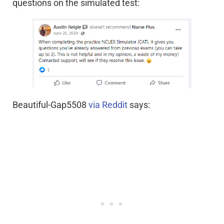
questions on the simulated test:
Beautiful-Gap5508
via Reddit
says: