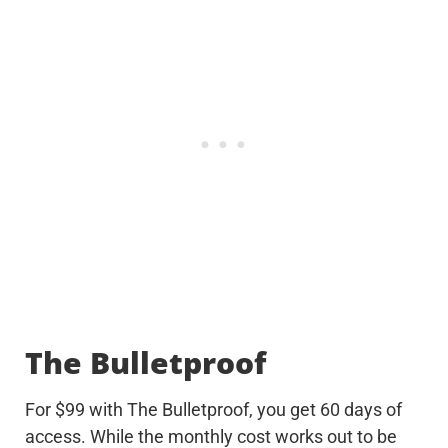
The Bulletproof
For $99 with The Bulletproof, you get 60 days of
access. While the monthly cost works out to be