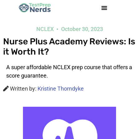
NCLEX
October 30, 2023
Nurse Plus Academy Reviews: Is
it Worth It?
A super affordable NCLEX prep course that offers a
score guarantee.
Written by:
Kristine Thorndyke