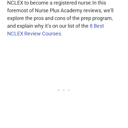
NCLEX to become a registered nurse.In this
foremost of Nurse Plus Academy reviews, we’ll
explore the pros and cons of the prep program,
and explain why it’s on our list of the
8 Best
NCLEX Review Courses
.