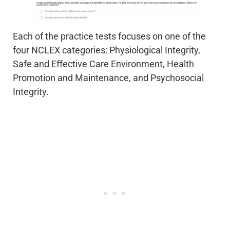
Each of the practice tests focuses on one of the
four NCLEX categories: Physiological Integrity,
Safe and Effective Care Environment, Health
Promotion and Maintenance, and Psychosocial
Integrity.