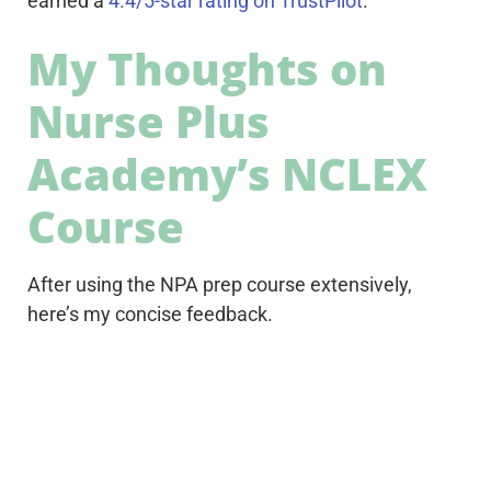
earned a
4.4/5-star rating on TrustPilot
.
My Thoughts on
Nurse Plus
Academy’s NCLEX
Course
After using the NPA prep course extensively,
here’s my concise feedback.