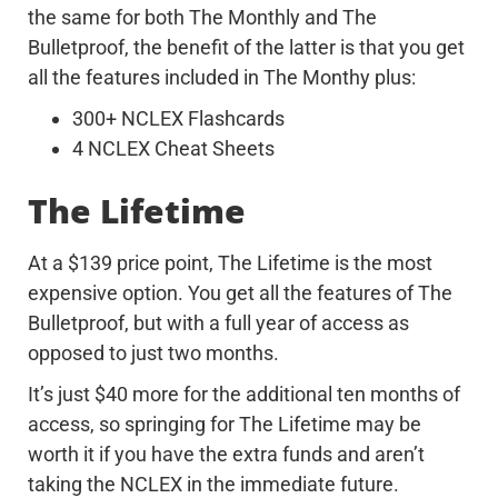
the same for both The Monthly and The
Bulletproof, the benefit of the latter is that you get
all the features included in The Monthy plus:
300+ NCLEX Flashcards
4 NCLEX Cheat Sheets
The Lifetime
At a $139 price point, The Lifetime is the most
expensive option. You get all the features of The
Bulletproof, but with a full year of access as
opposed to just two months.
It’s just $40 more for the additional ten months of
access, so springing for The Lifetime may be
worth it if you have the extra funds and aren’t
taking the NCLEX in the immediate future.