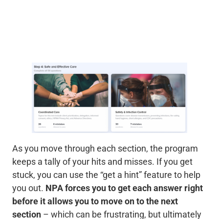
As you move through each section, the program
keeps a tally of your hits and misses. If you get
stuck, you can use the “get a hint” feature to help
you out.
NPA forces you to get each answer right
before it allows you to move on to the next
section
– which can be frustrating, but ultimately