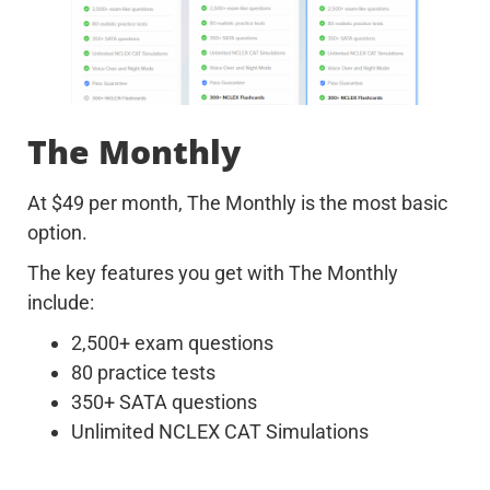
The Monthly
At $49 per month, The Monthly is the most basic
option.
The key features you get with The Monthly
include:
2,500+ exam questions
80 practice tests
350+ SATA questions
Unlimited NCLEX CAT Simulations