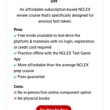
$49
An affordable subscription-based NCLEX
review course that's specifically designed for
anxious test takers.
Pros:
Free mode available to test-drive the
platform & materials with no login, registration,
or credit card required
Practice offline with the NCLEX Test Genie
App
More affordable than the average NCLEX
prep course
Pass guarantee
Cons:
No in-person/live online component option
No physical books
Try Now for Free