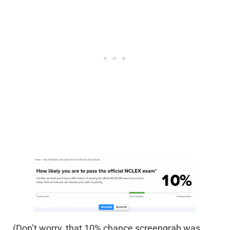
(Don’t worry, that 10% chance screengrab was