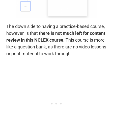
The down side to having a practice-based course,
however, is that
there is not much left for content
review in this NCLEX course
. This course is more
like a question bank, as there are no video lessons
or print material to work through.