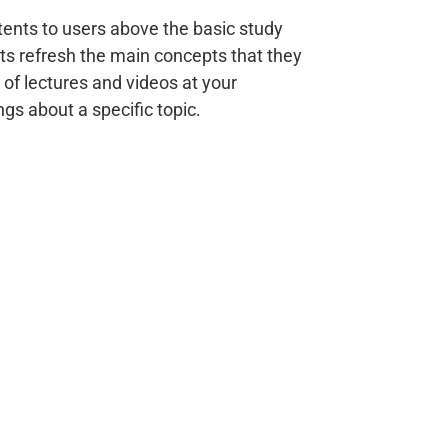
ents to users above the basic study
ts refresh the main concepts that they
 of lectures and videos at your
gs about a specific topic.