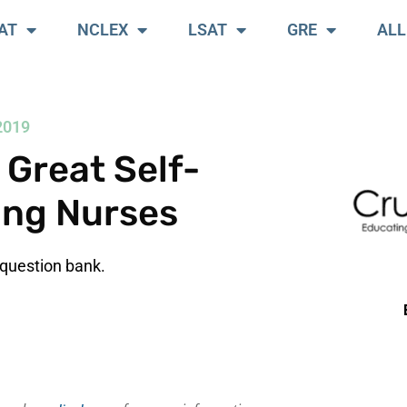
AT
NCLEX
LSAT
GRE
ALL
2019
Great Self-
ing Nurses
question bank.