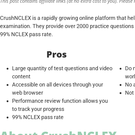
This post contains affiliate links (at no extra cost to you). Please
CrushNCLEX is a rapidly growing online platform that he
examination. They provide over 2000 practice questions 
99% NCLEX pass rate.
Pros
Large quantity of test questions and video
Do n
content
wor
Accessible on all devices through your
No a
web browser
Not
Performance review function allows you
to track your progress
99% NCLEX pass rate