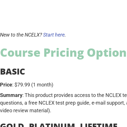
New to the NCELX?
Start here
.
Course Pricing Option
BASIC
Price
: $79.99 (1 month)
Summary
: This product provides access to the NCLEX t
questions, a free NCLEX test prep guide, e-mail support,
video review material).
GOLD, PLATINUM, LIFETIME