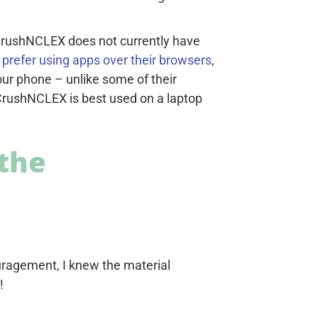
 CrushNCLEX does not currently have
prefer using apps over their browsers
,
our phone – unlike some of their
 CrushNCLEX is best used on a laptop
the
ragement, I knew the material
!