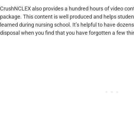
CrushNCLEX also provides a hundred hours of video cont
package. This content is well produced and helps studen
learned during nursing school. It’s helpful to have dozens
disposal when you find that you have forgotten a few thin