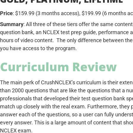
Price
: $159.99 (3 months access), $199.99 (6 months ac
Summary
: All three of these tiers offer the same conte
question bank, an NCLEX test prep guide, performance an
hours of video content. The only difference between thes
you have access to the program.
Curriculum Review
The main perk of CrushNCLEX’s curriculum is their exten
than 2000 questions that are like the questions that a 
professionals that developed their test question bank spe
match up closely with the real exam. Furthermore, they p
answer each of the questions, so a user can fully unders
every answer. This is a large amount of content that shou
NCLEX exam.