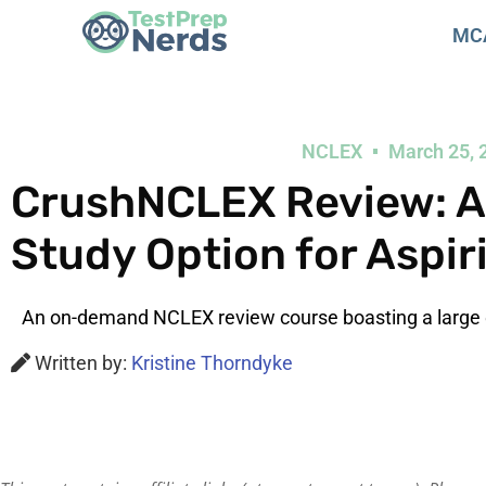
MC
NCLEX
March 25, 
CrushNCLEX Review: A 
Study Option for Aspir
An on-demand NCLEX review course boasting a large 
Written by:
Kristine Thorndyke