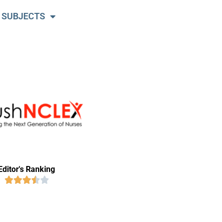
 SUBJECTS
Editor's Ranking




