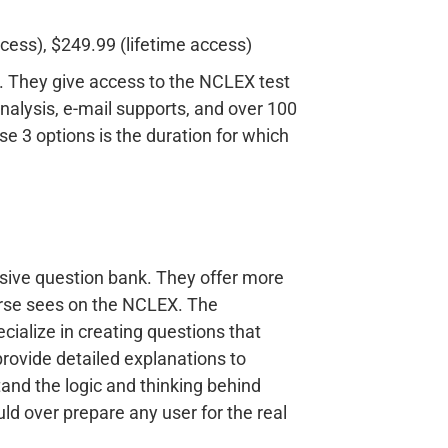
cess), $249.99 (lifetime access)
nt. They give access to the NCLEX test
alysis, e-mail supports, and over 100
e 3 options is the duration for which
sive question bank. They offer more
nurse sees on the NCLEX. The
cialize in creating questions that
rovide detailed explanations to
tand the logic and thinking behind
ld over prepare any user for the real