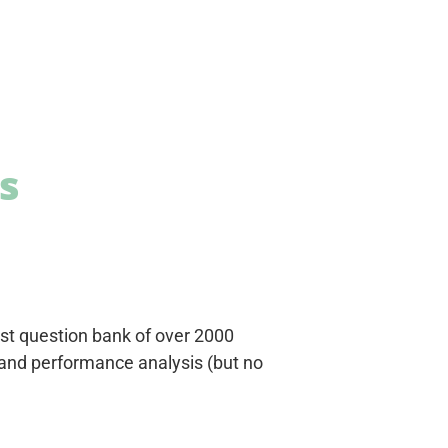
s
est question bank of over 2000
 and performance analysis (but no