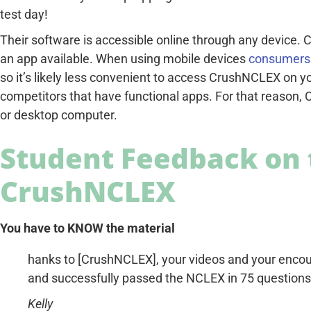
test day!
Their software is accessible online through any device.
an app available. When using mobile devices
consumers 
so it’s likely less convenient to access CrushNCLEX on y
competitors that have functional apps. For that reason,
or desktop computer.
Student Feedback on 
CrushNCLEX
You have to KNOW the material
hanks to [CrushNCLEX], your videos and your encou
and successfully passed the NCLEX in 75 questions
Kelly