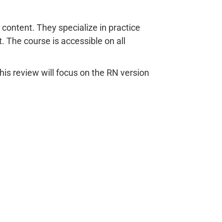
content. They specialize in practice
 The course is accessible on all
is review will focus on the RN version