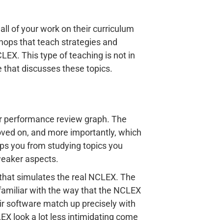
ll of your work on their curriculum
hops that teach strategies and
LEX. This type of teaching is not in
 that discusses these topics.
ir performance review graph. The
ved on, and more importantly, which
ops you from studying topics you
weaker aspects.
that simulates the real NCLEX. The
familiar with the way that the NCLEX
ir software match up precisely with
EX look a lot less intimidating come