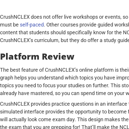
CrushNCLEX does not offer live workshops or events, so a
must be
self-paced
. Other courses provide guided works
content that students should specifically know for the NC
CrushNCLEX’s curriculum, but they do offer a study guide
Platform Review
The best feature of CrushNCLEX’s online platform is the
graph helps you understand which topics you have impro
topics you need to focus your studies on further. This st
already have mastered, so you can spend time on your 
CrushNCLEX provides practice questions in an interface 
simulated interface provides the opportunity to become 
will actually look come exam day. This design makes the
the exam that you are prepping for! That’ll make the NCL