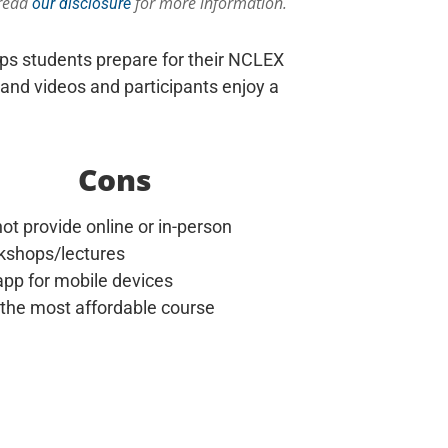
 read
for more information.
our disclosure
lps students prepare for their NCLEX
and videos and participants enjoy a
Cons
ot provide online or in-person
kshops/lectures
pp for mobile devices
 the most affordable course