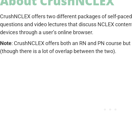
About CrushNCLEX
CrushNCLEX offers two different packages of self-paced 
questions and video lectures that discuss NCLEX content.
devices through a user’s online browser.
Note
: CrushNCLEX offers both an RN and PN course but h
(though there is a lot of overlap between the two).