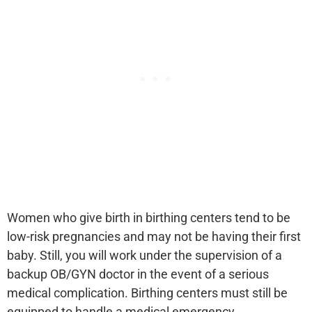
Women who give birth in birthing centers tend to be
low-risk pregnancies and may not be having their first
baby. Still, you will work under the supervision of a
backup OB/GYN doctor in the event of a serious
medical complication. Birthing centers must still be
equipped to handle a medical emergency.