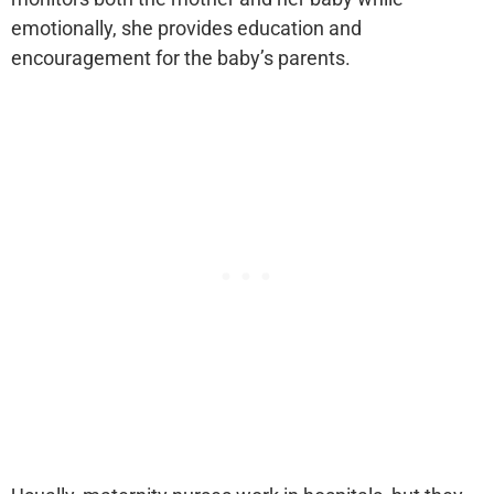
emotionally, she provides education and
encouragement for the baby’s parents.