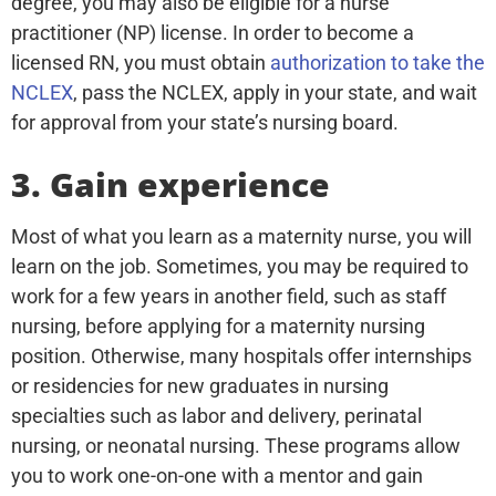
degree, you may also be eligible for a nurse
practitioner (NP) license. In order to become a
licensed RN, you must obtain
authorization to take the
NCLEX
, pass the NCLEX, apply in your state, and wait
for approval from your state’s nursing board.
3. Gain experience
Most of what you learn as a maternity nurse, you will
learn on the job. Sometimes, you may be required to
work for a few years in another field, such as staff
nursing, before applying for a maternity nursing
position. Otherwise, many hospitals offer internships
or residencies for new graduates in nursing
specialties such as labor and delivery, perinatal
nursing, or neonatal nursing. These programs allow
you to work one-on-one with a mentor and gain