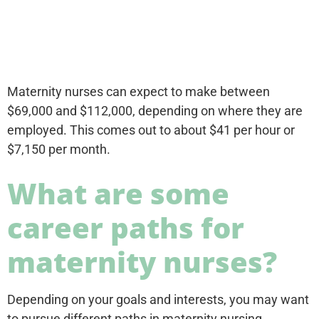
Maternity nurses can expect to make between
$69,000 and $112,000, depending on where they are
employed. This comes out to about $41 per hour or
$7,150 per month.
What are some
career paths for
maternity nurses?
Depending on your goals and interests, you may want
to pursue different paths in maternity nursing.