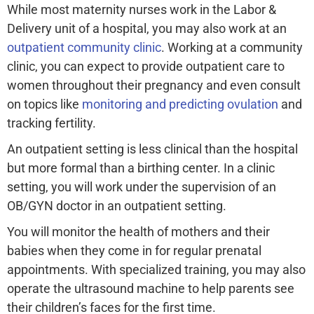
While most maternity nurses work in the Labor &
Delivery unit of a hospital, you may also work at an
outpatient community clinic
. Working at a community
clinic, you can expect to provide outpatient care to
women throughout their pregnancy and even consult
on topics like
monitoring and predicting ovulation
and
tracking fertility.
An outpatient setting is less clinical than the hospital
but more formal than a birthing center. In a clinic
setting, you will work under the supervision of an
OB/GYN doctor in an outpatient setting.
You will monitor the health of mothers and their
babies when they come in for regular prenatal
appointments. With specialized training, you may also
operate the ultrasound machine to help parents see
their children’s faces for the first time.