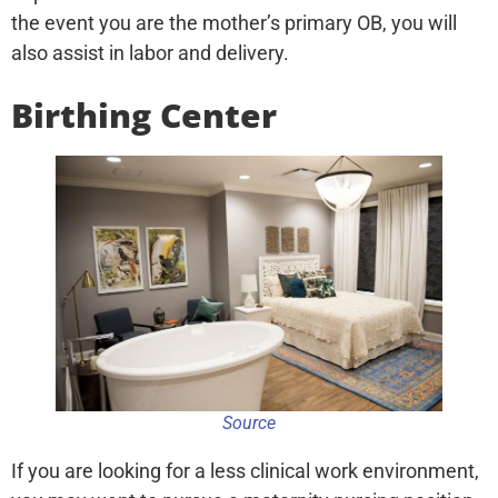
the event you are the mother’s primary OB, you will
also assist in labor and delivery.
Birthing Center
Source
If you are looking for a less clinical work environment,