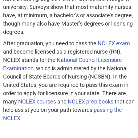
university. Surveys show that most maternity nurses
have, at minimum, a bachelor’s or associate’s degree,
though many also have Master’s degrees or licensing
degrees.
After graduation, you need to pass the
NCLEX exam
and become licensed as a registered nurse (RN).
NCLEX stands for the
National Council Licensure
Examination
, which is administered by the National
Council of State Boards of Nursing (NCSBN). In the
United States, you are required to pass this exam in
order to apply for licensure in your state. There are
many
NCLEX courses
and
NCLEX prep books
that can
help assist you on your path towards
passing the
NCLEX
.