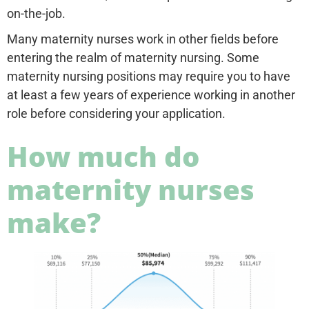
on-the-job.
Many maternity nurses work in other fields before
entering the realm of maternity nursing. Some
maternity nursing positions may require you to have
at least a few years of experience working in another
role before considering your application.
How much do
maternity nurses
make?