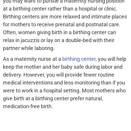
you may want to pursue a maternity nursing position
at a birthing center rather than a hospital or clinic.
Birthing centers are more relaxed and intimate places
for mothers to receive prenatal and postnatal care.
Often, women giving birth in a birthing center can
relax in jacuzzis or lay on a double-bed with their
partner while laboring.
As a maternity nurse at a
birthing center
, you will help
keep the mother and her baby safe during labor and
delivery. However, you will provide fewer routine
medical interventions and less monitoring than if you
were to work in a hospital setting. Most mothers who
give birth at a birthing center prefer natural,
medication-free birth.