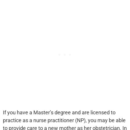
If you have a Master’s degree and are licensed to
practice as a nurse practitioner (NP), you may be able
to provide care to a new mother as her obstetrician. In