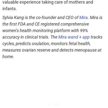
valuable experience taking care of mothers and
infants.
Sylvia Kang is the co-founder and CEO of
Mira
. Mira is
the first FDA and CE registered comprehensive
women’s health monitoring platform with 99%
accuracy in clinical trials. The
Mira wand + app
tracks
cycles, predicts ovulation, monitors fetal health,
measures ovarian reserve and detects menopause at
home.