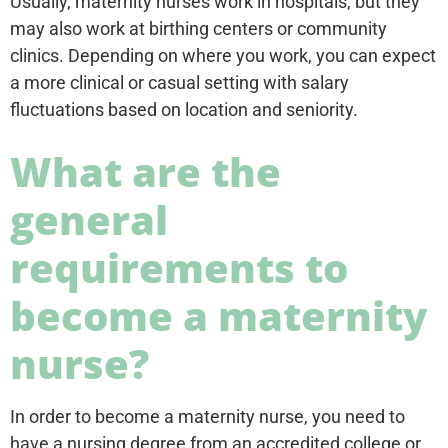
Usually, maternity nurses work in hospitals, but they
may also work at birthing centers or community
clinics. Depending on where you work, you can expect
a more clinical or casual setting with salary
fluctuations based on location and seniority.
What are the
general
requirements to
become a maternity
nurse?
In order to become a maternity nurse, you need to
have a nursing degree from an accredited college or