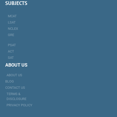
SUBJECTS
MCAT
LSAT
NCLEX
GRE
PSAT
ACT
SAT
ABOUT US
ABOUT US
BLOG
CONTACT US
TERMS &
DISCLOSURE
PRIVACY POLICY