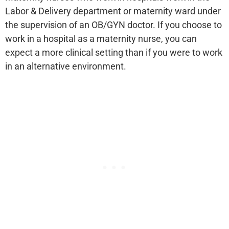
Labor & Delivery department or maternity ward under
the supervision of an OB/GYN doctor. If you choose to
work in a hospital as a maternity nurse, you can
expect a more clinical setting than if you were to work
in an alternative environment.