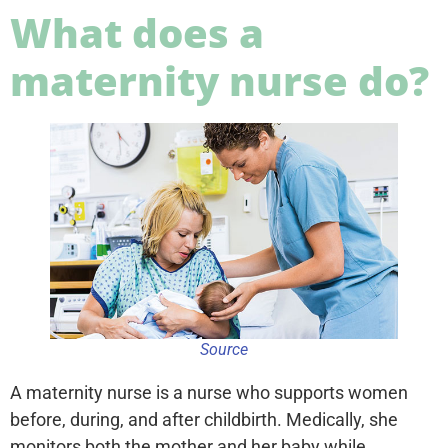
What does a
maternity nurse do?
Source
A maternity nurse is a nurse who supports women
before, during, and after childbirth. Medically, she
monitors both the mother and her baby while