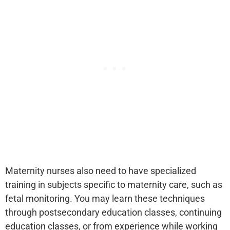
Maternity nurses also need to have specialized
training in subjects specific to maternity care, such as
fetal monitoring. You may learn these techniques
through postsecondary education classes, continuing
education classes, or from experience while working