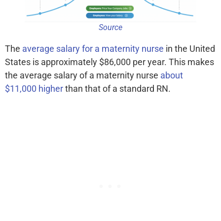
Source
The
average salary for a maternity nurse
in the United
States is approximately $86,000 per year. This makes
the average salary of a maternity nurse
about
$11,000 higher
than that of a standard RN.