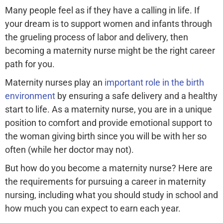
Many people feel as if they have a calling in life. If
your dream is to support women and infants through
the grueling process of labor and delivery, then
becoming a maternity nurse might be the right career
path for you.
Maternity nurses play an
important role in the birth
environment
by ensuring a safe delivery and a healthy
start to life. As a maternity nurse, you are in a unique
position to comfort and provide emotional support to
the woman giving birth since you will be with her so
often (while her doctor may not).
But how do you become a maternity nurse? Here are
the requirements for pursuing a career in maternity
nursing, including what you should study in school and
how much you can expect to earn each year.