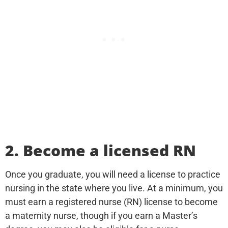
2. Become a licensed RN
Once you graduate, you will need a license to practice
nursing in the state where you live. At a minimum, you
must earn a registered nurse (RN) license to become
a maternity nurse, though if you earn a Master’s