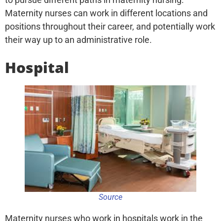
Maternity nurses can work in different locations and
positions throughout their career, and potentially work
their way up to an administrative role.
Hospital
Source
Maternity nurses who work in hospitals work in the