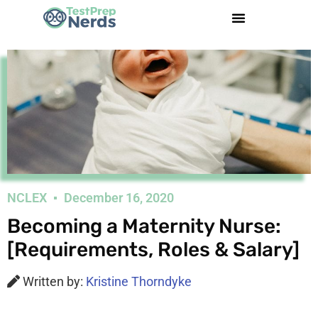
NCLEX
December 16, 2020
Becoming a Maternity Nurse:
[Requirements, Roles & Salary]
Written by:
Kristine Thorndyke