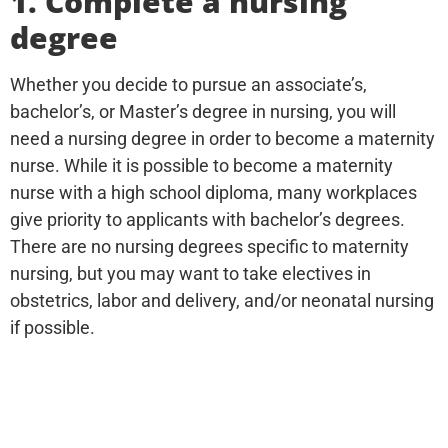
1. Complete a nursing
degree
Whether you decide to pursue an associate’s,
bachelor’s, or Master’s degree in nursing, you will
need a nursing degree in order to become a maternity
nurse. While it is possible to become a maternity
nurse with a high school diploma, many workplaces
give priority to applicants with bachelor’s degrees.
There are no nursing degrees specific to maternity
nursing, but you may want to take electives in
obstetrics, labor and delivery, and/or neonatal nursing
if possible.