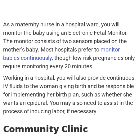
As a maternity nurse in a hospital ward, you will
monitor the baby using an Electronic Fetal Monitor.
The monitor consists of two sensors placed on the
mother’s baby. Most hospitals prefer to
monitor
babies continuously
, though low-risk pregnancies only
require monitoring every 20 minutes.
Working in a hospital, you will also provide continuous
IV fluids to the woman giving birth and be responsible
for implementing her birth plan, such as whether she
wants an epidural. You may also need to assist in the
process of inducing labor, if necessary.
Community Clinic