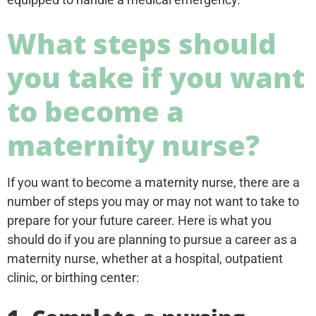
What steps should
you take if you want
to become a
maternity nurse?
If you want to become a maternity nurse, there are a
number of steps you may or may not want to take to
prepare for your future career. Here is what you
should do if you are planning to pursue a career as a
maternity nurse, whether at a hospital, outpatient
clinic, or birthing center: