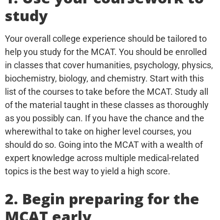
study
Your overall college experience should be tailored to
help you study for the MCAT. You should be enrolled
in classes that cover humanities, psychology, physics,
biochemistry, biology, and chemistry. Start with this
list of the courses to take before the MCAT. Study all
of the material taught in these classes as thoroughly
as you possibly can. If you have the chance and the
wherewithal to take on higher level courses, you
should do so. Going into the MCAT with a wealth of
expert knowledge across multiple medical-related
topics is the best way to yield a high score.
2. Begin preparing for the
MCAT early