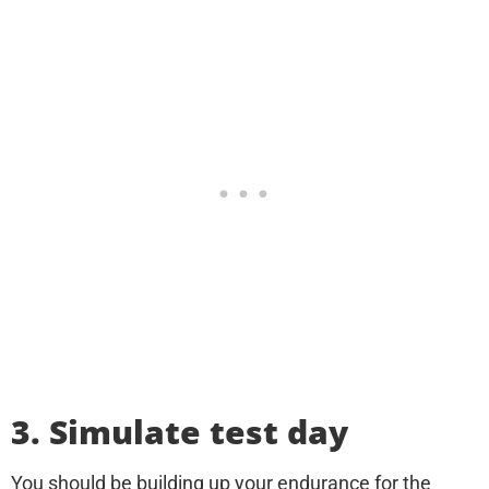
3. Simulate test day
You should be building up your endurance for the