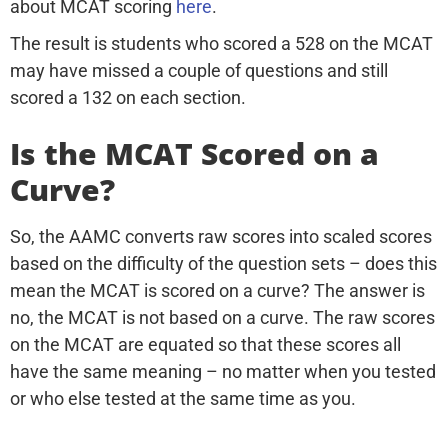
about MCAT scoring
here
.
The result is students who scored a 528 on the MCAT
may have missed a couple of questions and still
scored a 132 on each section.
Is the MCAT Scored on a
Curve?
So, the AAMC converts raw scores into scaled scores
based on the difficulty of the question sets – does this
mean the MCAT is scored on a curve? The answer is
no, the MCAT is not based on a curve. The raw scores
on the MCAT are equated so that these scores all
have the same meaning – no matter when you tested
or who else tested at the same time as you.