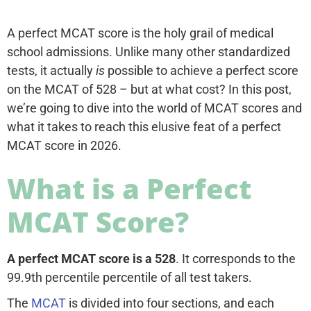
A perfect MCAT score is the holy grail of medical
school admissions. Unlike many other standardized
tests, it actually
is
possible to achieve a perfect score
on the MCAT of 528 – but at what cost? In this post,
we’re going to dive into the world of MCAT scores and
what it takes to reach this elusive feat of a perfect
MCAT score in 2026.
What is a Perfect
MCAT Score?
A perfect MCAT score is a 528
. It corresponds to the
99.9th percentile percentile of all test takers.
The
MCAT
is divided into four sections, and each