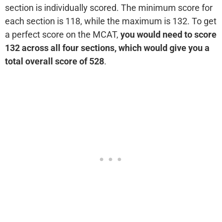
section is individually scored. The minimum score for
each section is 118, while the maximum is 132. To get
a perfect score on the MCAT,
you would need to score
132 across all four sections, which would give you a
total overall score of 528
.