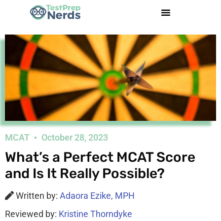
MCAT
October 28, 2023
What’s a Perfect MCAT Score
and Is It Really Possible?
Written by:
Adaora Ezike, MPH
Reviewed by:
Kristine Thorndyke