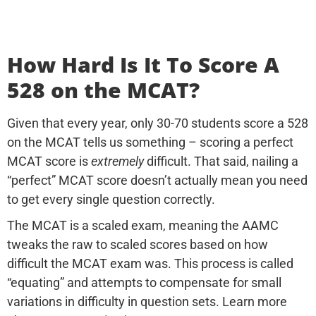
How Hard Is It To Score A
528 on the MCAT?
Given that every year, only 30-70 students score a 528
on the MCAT tells us something – scoring a perfect
MCAT score is
extremely
difficult. That said, nailing a
“perfect” MCAT score doesn’t actually mean you need
to get every single question correctly.
The MCAT is a scaled exam, meaning the AAMC
tweaks the raw to scaled scores based on how
difficult the MCAT exam was. This process is called
“equating” and attempts to compensate for small
variations in difficulty in question sets. Learn more