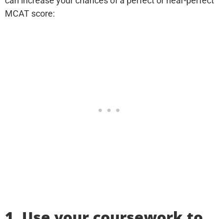
can increase your chances of a perfect or near-perfect
MCAT score:
1. Use your coursework to