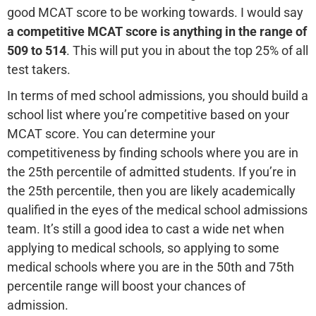
good MCAT score to be working towards. I would say
a
competitive MCAT score is anything in the range of
509 to 514
. This will put you in about the top 25% of all
test takers.
In terms of med school admissions, you should build a
school list where you’re competitive based on your
MCAT score. You can determine your
competitiveness by finding schools where you are in
the 25th percentile of admitted students. If you’re in
the 25th percentile, then you are likely academically
qualified in the eyes of the medical school admissions
team. It’s still a good idea to cast a wide net when
applying to medical schools, so applying to some
medical schools where you are in the 50th and 75th
percentile range will boost your chances of
admission.