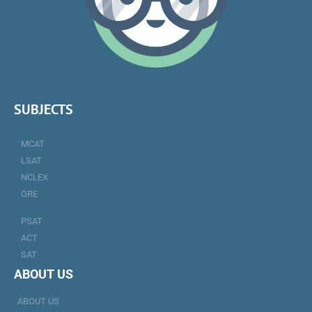
SUBJECTS
MCAT
LSAT
NCLEX
GRE
PSAT
ACT
SAT
ABOUT US
ABOUT US