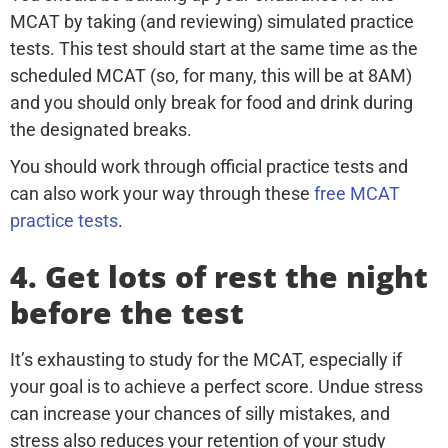
MCAT by taking (and reviewing) simulated practice
tests. This test should start at the same time as the
scheduled MCAT (so, for many, this will be at 8AM)
and you should only break for food and drink during
the designated breaks.
You should work through official practice tests and
can also work your way through these
free MCAT
practice tests
.
4. Get lots of rest the night
before the test
It’s exhausting to study for the MCAT, especially if
your goal is to achieve a perfect score. Undue stress
can increase your chances of silly mistakes, and
stress also reduces your retention of your study