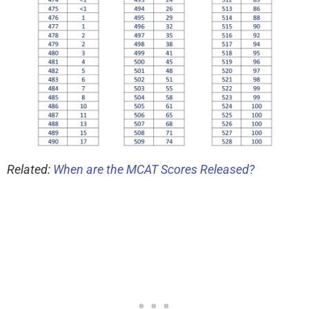
Related:
When are the MCAT Scores Released?