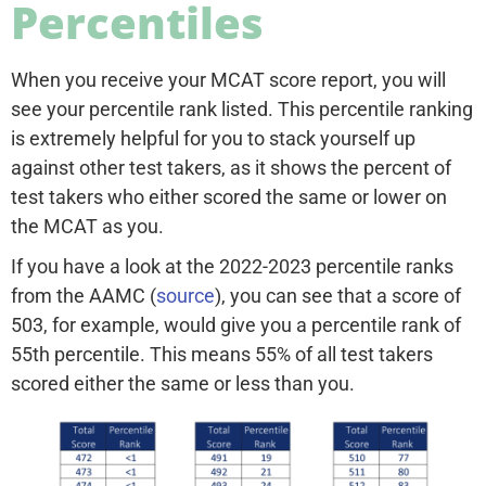
Percentiles
When you receive your MCAT score report, you will
see your percentile rank listed. This percentile ranking
is extremely helpful for you to stack yourself up
against other test takers, as it shows the percent of
test takers who either scored the same or lower on
the MCAT as you.
If you have a look at the 2022-2023 percentile ranks
from the AAMC (
source
), you can see that a score of
503, for example, would give you a percentile rank of
55th percentile. This means 55% of all test takers
scored either the same or less than you.