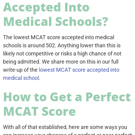
Accepted Into
Medical Schools?
The lowest MCAT score accepted into medical
schools is around 502. Anything lower than this is
likely not competitive or risks a high chance of not
being admitted. We share more on this in our full
write-up of the
lowest MCAT score accepted into
medical school
.
How to Get a Perfect
MCAT Score
With all of that established, here are some ways you