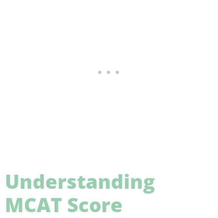
Understanding
MCAT Score