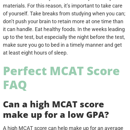
materials. For this reason, it’s important to take care
of yourself. Take breaks from studying when you can;
don’t push your brain to retain more at one time than
it can handle. Eat healthy foods. In the weeks leading
up to the test, but especially the night before the test,
make sure you go to bed in a timely manner and get
at least eight hours of sleep.
Perfect MCAT Score
FAQ
Can a high MCAT score
make up for a low GPA?
A high MCAT score can help make up for an average