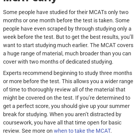
Some people have studied for their MCATs only two
months or one month before the test is taken. Some
people have even scraped by through studying only a
week before the test. But to get the best results, you’ll
want to start studying much earlier. The MCAT covers
a huge range of material, much broader than you can
cover with two months of dedicated studying.
Experts recommend beginning to study three months
or more before the test. This allows you a wider range
of time to thoroughly review all of the material that
might be covered on the test. If you’re determined to
get a perfect score, you should give up your summer
break for studying. When you aren’t distracted by
coursework, you have all that time open for basic
review. See more on
when to take the MCAT
.