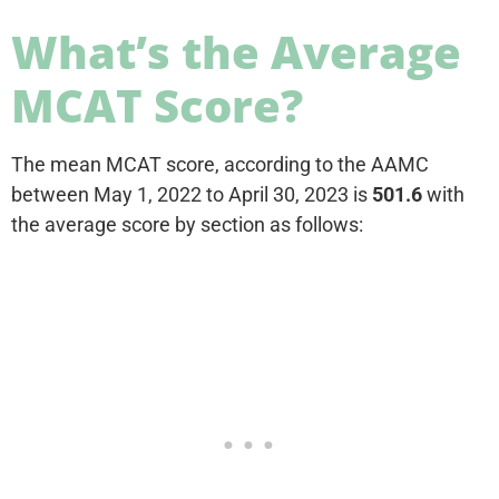
What’s the Average
MCAT Score?
The mean MCAT score, according to the AAMC
between May 1, 2022 to April 30, 2023 is
501.6
with
the average score by section as follows: