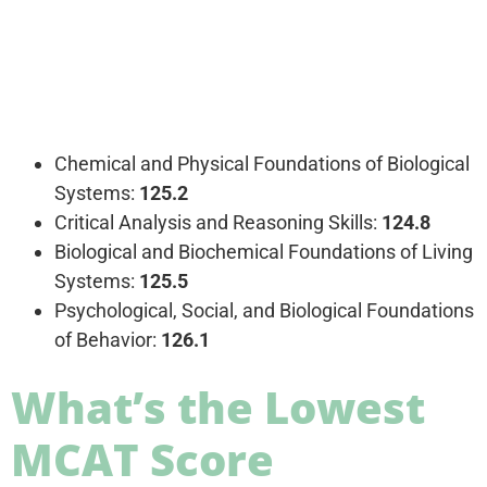
Chemical and Physical Foundations of Biological
Systems:
125.2
Critical Analysis and Reasoning Skills:
124.8
Biological and Biochemical Foundations of Living
Systems:
125.5
Psychological, Social, and Biological Foundations
of Behavior:
126.1
What’s the Lowest
MCAT Score