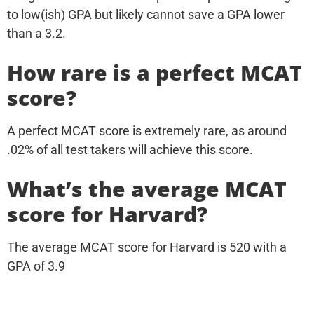
to low(ish) GPA but likely cannot save a GPA lower
than a 3.2.
How rare is a perfect MCAT
score?
A perfect MCAT score is extremely rare, as around
.02% of all test takers will achieve this score.
What’s the average MCAT
score for Harvard?
The average MCAT score for Harvard is 520 with a
GPA of 3.9