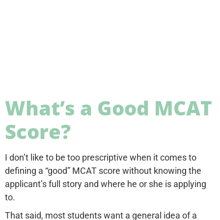
What’s a Good MCAT
Score?
I don’t like to be too prescriptive when it comes to
defining a “good” MCAT score without knowing the
applicant’s full story and where he or she is applying
to.
That said, most students want a general idea of a