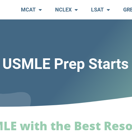
MCAT
NCLEX
LSAT
GR
 USMLE Prep Starts
MLE with the Best Res