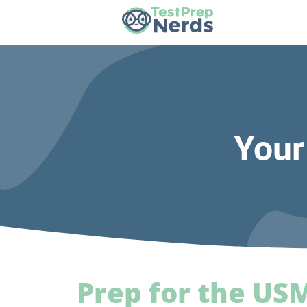
Your
Prep for the US