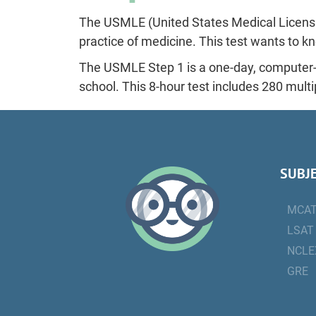
The USMLE (United States Medical Licensi
practice of medicine. This test wants to kn
The USMLE Step 1 is a one-day, computer-
school. This 8-hour test includes 280 mult
SUBJ
MCA
LSAT
NCLE
GRE