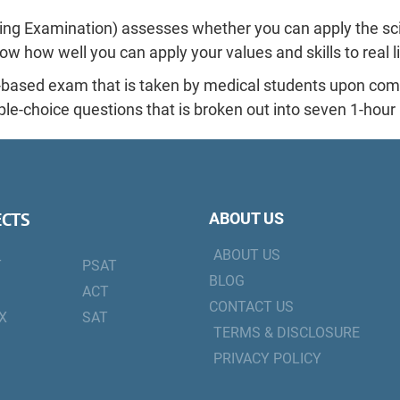
ng Examination) assesses whether you can apply the sci
ow how well you can apply your values and skills to real l
based exam that is taken by medical students upon compl
iple-choice questions that is broken out into seven 1-hou
ECTS
ABOUT US
ABOUT US
T
PSAT
BLOG
ACT
CONTACT US
X
SAT
TERMS & DISCLOSURE
PRIVACY POLICY