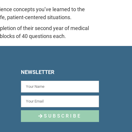
ence concepts you’ve learned to the
ife, patient-centered situations.
etion of their second year of medical
r blocks of 40 questions each.
NEWSLETTER
SUBSCRIBE