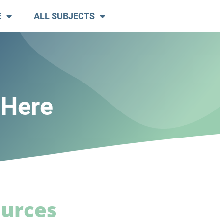
E
ALL SUBJECTS
 Here
ources