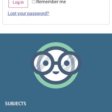
Remember me
Log in
Lost your password?
SUBJECTS