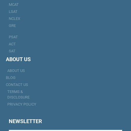
MCAT
LSAT
NCLEX
GRE
PSAT
ACT
SAT
ABOUT US
ABOUT US
BLOG
CONTACT US
TERMS &
DISCLOSURE
PRIVACY POLICY
NEWSLETTER