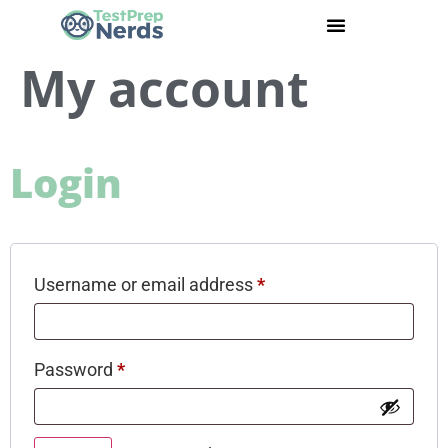
My account
Login
Username or email address
*
Password
*