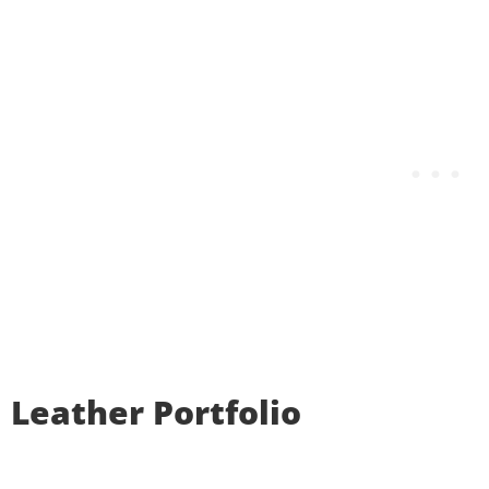
Leather Portfolio