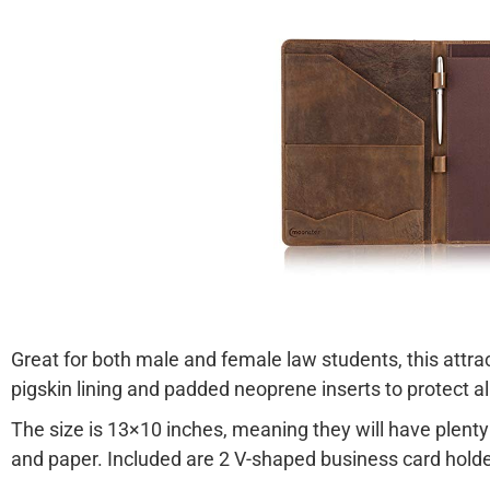
Great for both male and female law students, this attract
pigskin lining and padded neoprene inserts to protect al
The size is 13×10 inches, meaning they will have plenty
and paper. Included are 2 V-shaped business card holde