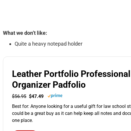
What we don’t like:
Quite a heavy notepad holder
Leather Portfolio Professional
Organizer Padfolio
$56.95
$47.49
Best for: Anyone looking for a useful gift for law school st
could be a great buy as it can help keep all notes and do
one place.