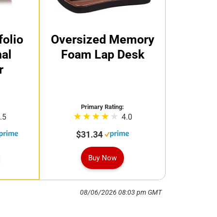
folio
Oversized Memory
al
Foam Lap Desk
r
Primary Rating:
.5
4.0
$31.34
Buy Now
08/06/2026 08:03 pm GMT