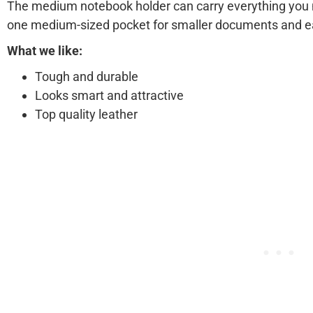
The medium notebook holder can carry everything you 
one medium-sized pocket for smaller documents and e
What we like:
Tough and durable
Looks smart and attractive
Top quality leather