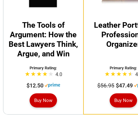
The Tools of
Leather Port
Argument: How the
Profession
Best Lawyers Think,
Organize
Argue, and Win
Primary Rating:
Primary Rating:
4.0
4
$12.50
$56.95
$47.49
Buy Now
Buy Now