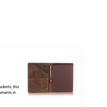
udents, this
cuments in