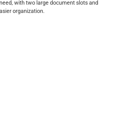
need, with two large document slots and
asier organization.