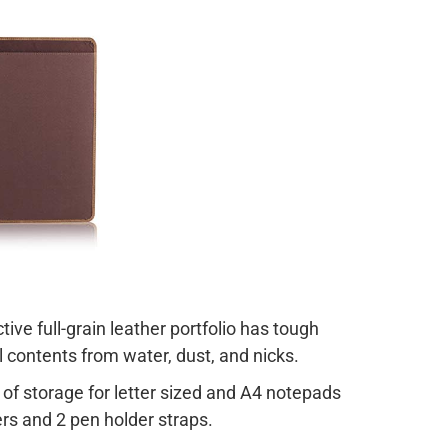
ive full-grain leather portfolio has tough
l contents from water, dust, and nicks
.
 of storage for letter sized and A4 notepads
rs and 2 pen holder straps.