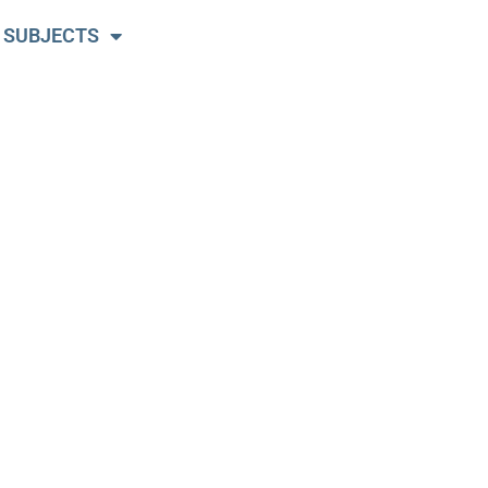
 SUBJECTS