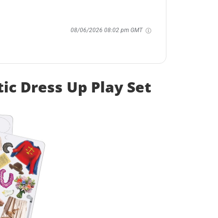
08/06/2026 08:02 pm GMT
ic Dress Up Play Set