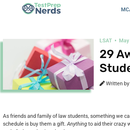
MC
LSAT
May 
29 Aw
Stud
Written by
As friends and family of law students, something we ca
schedule is buy them a gift.
Anything
to aid their crazy 