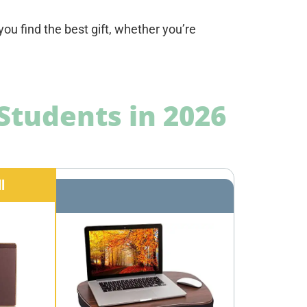
ou find the best gift, whether you’re
.
 Students in 2026
l