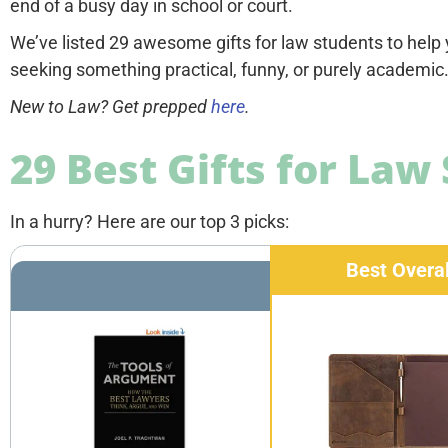
end of a busy day in school or court.
We’ve listed 29 awesome gifts for law students to help y
seeking something practical, funny, or purely academic
New to Law? Get prepped
here
.
29 Best Gifts for Law
In a hurry? Here are our top 3 picks:
Best Overal