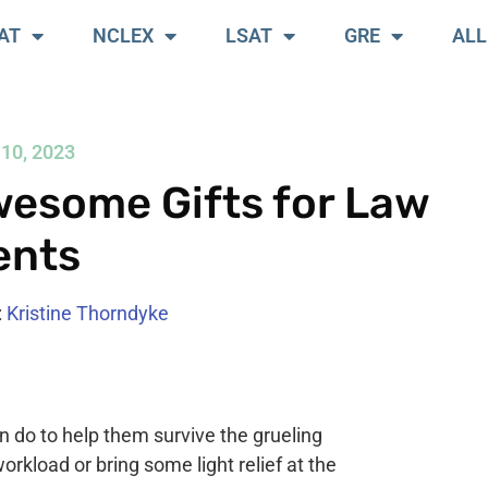
AT
NCLEX
LSAT
GRE
ALL
10, 2023
esome Gifts for Law
ents
:
Kristine Thorndyke
n do to help them survive the grueling
workload or bring some light relief at the