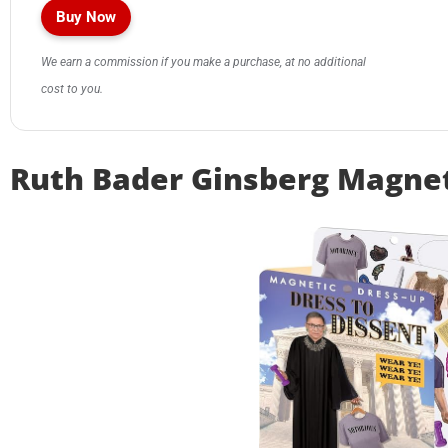
Buy Now
We earn a commission if you make a purchase, at no additional
cost to you.
Ruth Bader Ginsberg Magnet